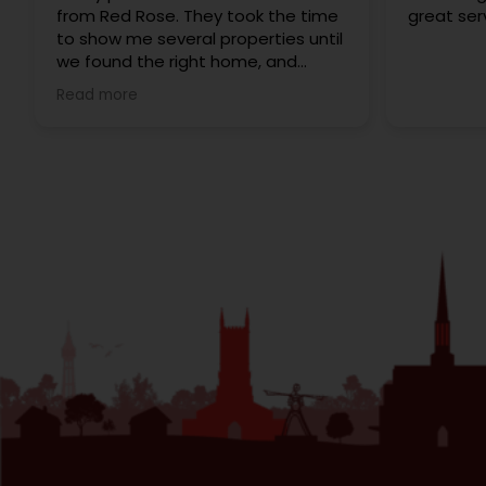
from Red Rose. They took the time
great ser
to show me several properties until
we found the right home, and
made the whole process feel
Read more
personal rather than like dealing
with a big corporate agency. A
special thanks to Gary, Eleanor and
Cathy for being so helpful and
attentive throughout! Would
definitely recommend to anyone
looking for properties in the area.