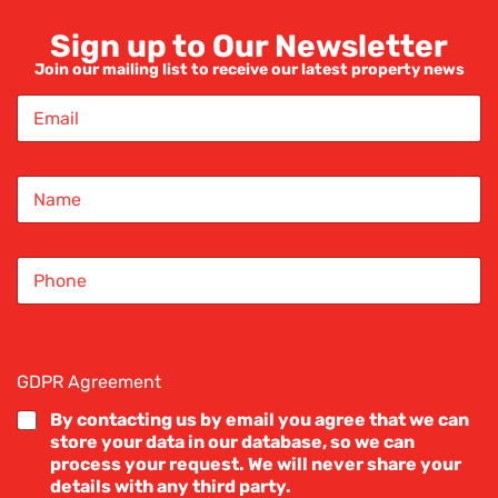
Sign up to Our Newsletter
Join our mailing list to receive our latest property news
e
E
m
a
i
ancc
N
l
a
*
m
e
S
*
i
n
g
l
roperty blogs
e
GDPR Agreement
*
L
i
By contacting us by email you agree that we can
n
store your data in our database, so we can
e
process your request. We will never share your
T
details with any third party.