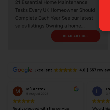
21 Essential Home Maintenance
Tasks Every UK Homeowner Should
Complete Each Year See our latest
sales listings Owning a home...
READ ARTICLE
Excellent
4.8
557 revie
M3 Vertex
Lo
5 August 2026
3 
Really pleased with the service
Would hi