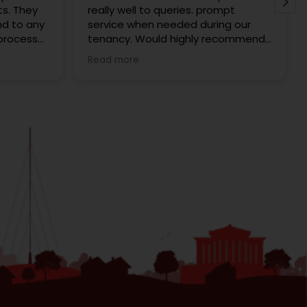
ts. They
really well to queries. prompt
nd to any
service when needed during our
 process
tenancy. Would highly recommend
ome was
Redrose to anyone looking to rent
Read more
ee. Every
to buy. We rented with them and
dly and
cannot fault them. Karen was
always
extremely helpful.
ecommend