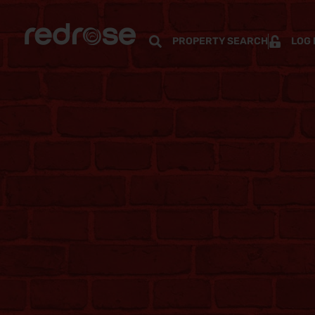
PROPERTY SEARCH
LOG 