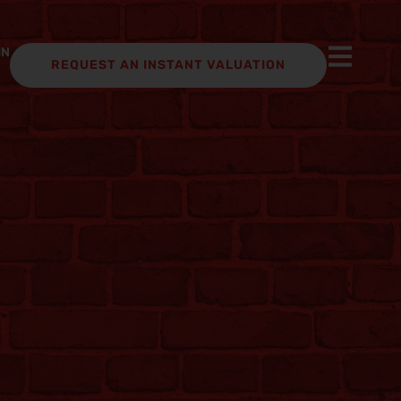
IN
REQUEST AN INSTANT VALUATION