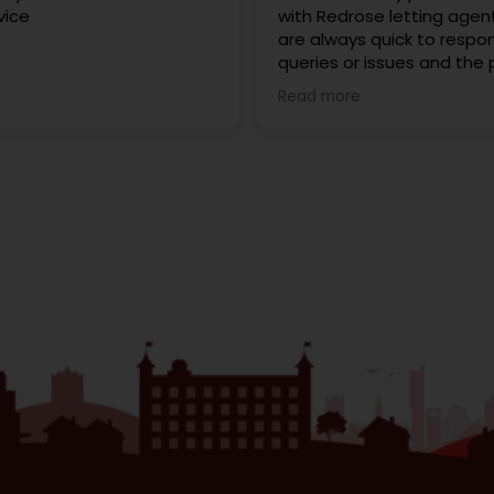
vice
with Redrose letting agen
are always quick to respo
queries or issues and the
of moving into my first h
Read more
very smooth and stress fr
interaction has been frien
professional, and they’re 
happy to help. I highly r
Redrose!