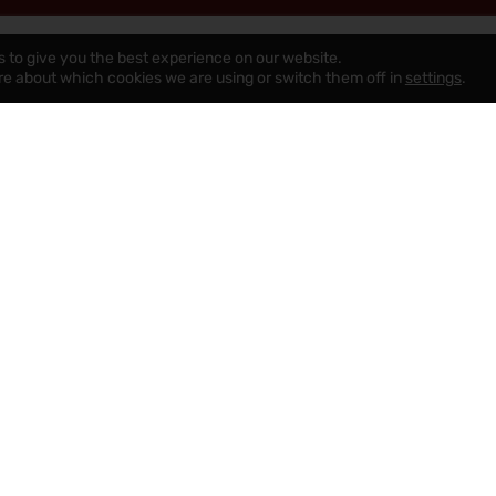
s to give you the best experience on our website.
re about which cookies we are using or switch them off in
settings
.
uying A Chorley Property
Renting A Quality Property
Chorley
Property Search
Meet Our Property Professionals
Tenant Fees
Complaints Policy