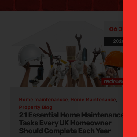
Hom
06 Jul
2026
mainten
e
Discover our informative p
Home maintenancce
,
Home Maintenance
,
Property Blog
21 Essential Home Maintenance
Tasks Every UK Homeowner
Should Complete Each Year