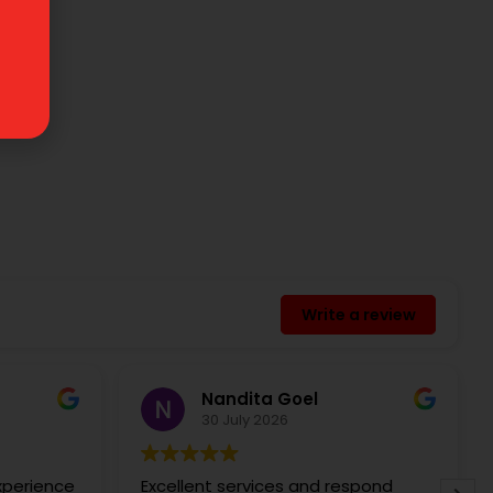
Write a review
Nandita Goel
30 July 2026
experience
Excellent services and respond