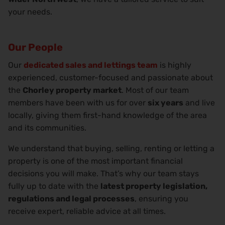
your needs.
Our People
Our
dedicated sales and lettings team
is highly
experienced, customer-focused and passionate about
the
Chorley property market
. Most of our team
members have been with us for over
six years
and live
locally, giving them first-hand knowledge of the area
and its communities.
We understand that buying, selling, renting or letting a
property is one of the most important financial
decisions you will make. That’s why our team stays
fully up to date with the
latest property legislation,
regulations and legal processes
, ensuring you
receive expert, reliable advice at all times.