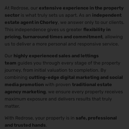
At Redrose, our
extensive experience in the property
sector
is what truly sets us apart. As an
independent
estate agent in Chorley
, we answer only to our clients.
This independence gives us greater
flexibility in
pricing, turnaround times and commitment
, allowing
us to deliver a more personal and responsive service.
Our
highly experienced sales and lettings
team
guides you through every stage of the property
journey, from initial valuation to completion. By
combining
cutting-edge digital marketing and social
media promotion
with proven
traditional estate
agency marketing
, we ensure every property receives
maximum exposure and delivers results that truly
matter.
With Redrose, your property is in
safe, professional
and trusted hands
.