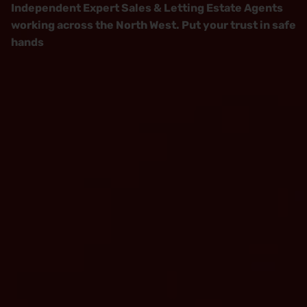
Independent Expert Sales & Letting Estate Agents
working across the North West. Put your trust in safe
hands