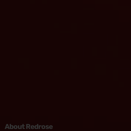
About Redrose