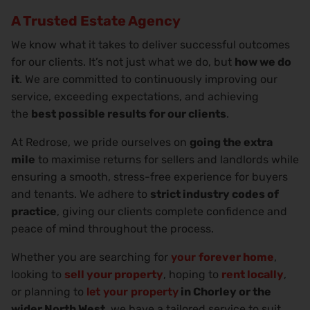
A Trusted Estate Agency
We know what it takes to deliver successful outcomes
for our clients. It’s not just what we do, but
how we do
it
. We are committed to continuously improving our
service, exceeding expectations, and achieving
the
best possible results for our clients
.
At Redrose, we pride ourselves on
going the extra
mile
to maximise returns for sellers and landlords while
ensuring a smooth, stress-free experience for buyers
and tenants. We adhere to
strict industry codes of
practice
, giving our clients complete confidence and
peace of mind throughout the process.
Whether you are searching for
your
forever home
,
looking to
sell your property
, hoping to
rent locally
,
or planning to
let your property
in Chorley or the
wider North West
, we have a tailored service to suit