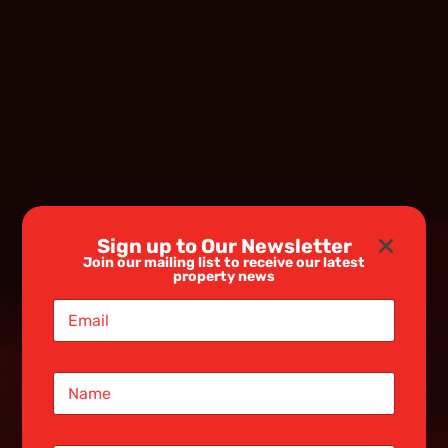
Sign up to Our Newsletter
Join our mailing list to receive our latest
property news
E
m
a
i
N
l
a
*
m
e