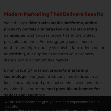
Modern Marketing That Delivers Results
We actively utilise
social media platforms, online
property portals and targeted digital marketing
campaigns
to showcase properties to the widest
possible audience. From engaging social media
content and high-quality visuals to data-driven online
advertising, our approach ensures your property
stands out in a competitive market.
By embracing the latest
property marketing
technology
, alongside traditional methods such as
local knowledge and personal service, we never stop
evolving to secure the
best possible outcomes for
sellers and landlords
.
We are using cookies to give you the best experience on our
website.
You can find out more about which cookies we are using or