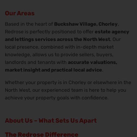
Our Areas
Based in the heart of
Buckshaw Village, Chorley
,
Redrose is perfectly positioned to offer
estate agency
and lettings services across the North West
. Our
local presence, combined with in-depth market
knowledge, allows us to provide sellers, buyers,
landlords and tenants with
accurate valuations,
market insight and practical local advice
.
Whether your property is in Chorley or elsewhere in the
North West, our experienced team is here to help you
achieve your property goals with confidence.
About Us – What Sets Us Apart
The Redrose Difference