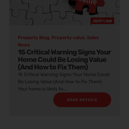
Property Blog
,
Property value
,
Sales
News
15 Critical Warning Signs Your
Home Could Be Losing Value
(And How to Fix Them)
15 Critical Warning Signs Your Home Could
Be Losing Value (And How to Fix Them)
Your home is likely to...
READ ARTICLE