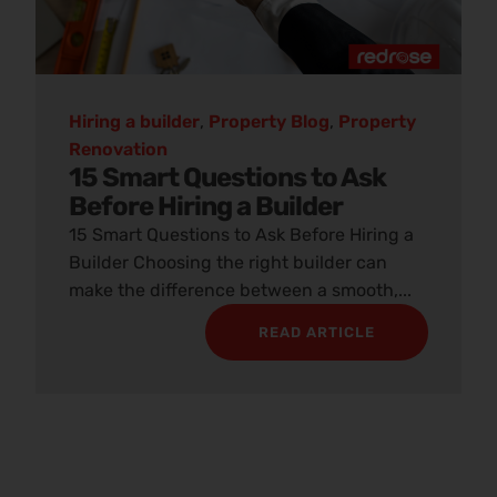
Hiring a builder
,
Property Blog
,
Property
Renovation
15 Smart Questions to Ask
Before Hiring a Builder
15 Smart Questions to Ask Before Hiring a
Builder Choosing the right builder can
make the difference between a smooth,...
READ ARTICLE