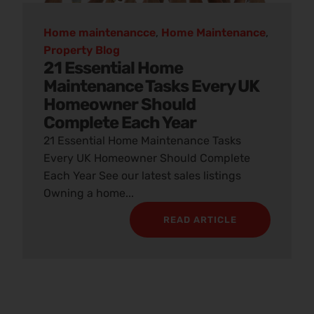
Home maintenancce
,
Home Maintenance
,
Property Blog
21 Essential Home
Maintenance Tasks Every UK
Homeowner Should
Complete Each Year
21 Essential Home Maintenance Tasks
Every UK Homeowner Should Complete
Each Year See our latest sales listings
Owning a home...
READ ARTICLE