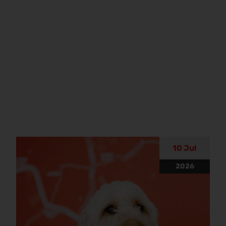
10 Jul
2026