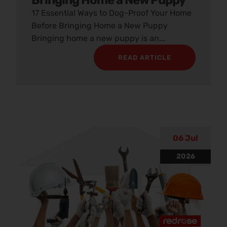
Bringing Home a New Puppy
17 Essential Ways to Dog-Proof Your Home
Before Bringing Home a New Puppy
Bringing home a new puppy is an...
READ ARTICLE
06 Jul
2026