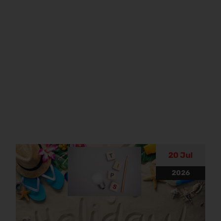
20 Jul
2026