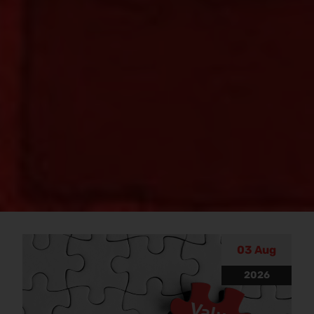
Blog
03 Aug
2026
Discover our informative property blogs