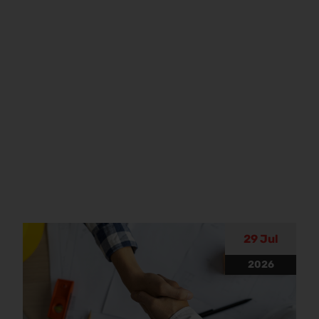
29 Jul
2026