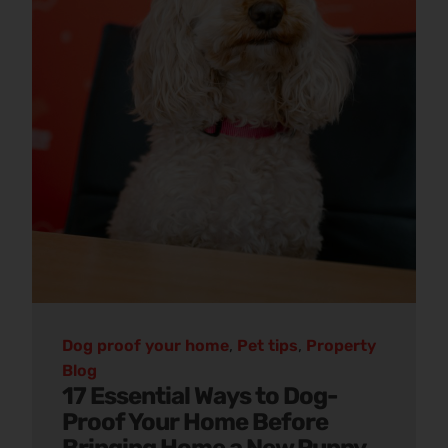
Dog proof your home
,
Pet tips
,
Property
Blog
17 Essential Ways to Dog-
Proof Your Home Before