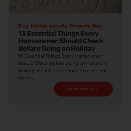
Blog
,
Holiday security
,
Property Blog
13 Essential Things Every
Homeowner Should Check
Before Going on Holiday
13 Essential Things Every Homeowner
Should Check Before Going on Holiday A
holiday should be a chance to relax—not
worry...
READ ARTICLE