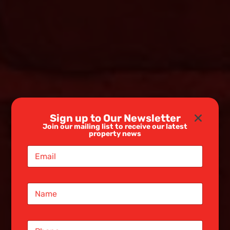
Sign up to Our Newsletter
Join our mailing list to receive our latest
property news
E
m
a
i
N
l
a
*
m
e
S
*