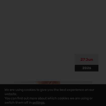
27 Jun
2026
We are using cookies to give you the best experience on our
website.
You can find out more about which cookies we are using or
switch them off in
settings
.