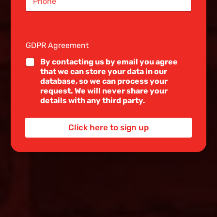
i
n
g
l
e
GDPR Agreement
*
L
i
By contacting us by email you agree
n
that we can store your data in our
e
database, so we can process your
T
request. We will never share your
e
details with any third party.
x
t
*
Click here to sign up