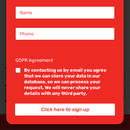
i
N
l
a
*
m
e
S
*
i
n
g
l
BUY
RENT
e
GDPR Agreement
*
L
LOCATION
i
RADIUS
By contacting us by email you agree
n
that we can store your data in our
e
database, so we can process your
T
MIN BEDS
MAX PRICE
request. We will never share your
e
details with any third party.
x
t
PROPERTY TYPE
INCLUDE STC
*
Click here to sign up
Any