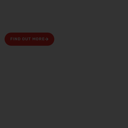
months free property management
Bring your properties to us from your existing
Preston letting agent and receive two months free
management fees
FIND OUT MORE