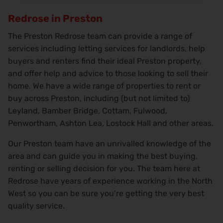
Redrose in Preston
The Preston Redrose team can provide a range of
services including letting services for landlords, help
buyers and renters find their ideal Preston property,
and offer help and advice to those looking to sell their
home. We have a wide range of properties to rent or
buy across Preston, including (but not limited to)
Leyland, Bamber Bridge, Cottam, Fulwood,
Penwortham, Ashton Lea, Lostock Hall and other areas.
Our Preston team have an unrivalled knowledge of the
area and can guide you in making the best buying,
renting or selling decision for you. The team here at
Redrose have years of experience working in the North
West so you can be sure you’re getting the very best
quality service.