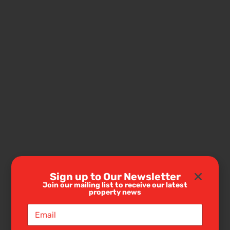
Sign up to Our Newsletter
Join our mailing list to receive our latest
property news
E
m
a