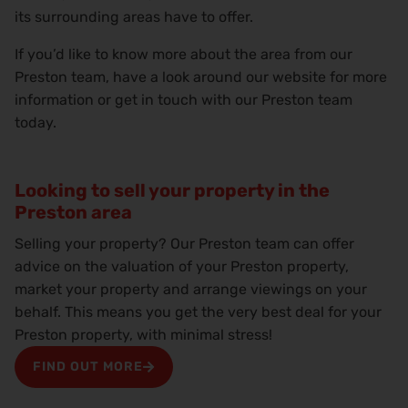
its surrounding areas have to offer.
If you’d like to know more about the area from our
Preston team, have a look around our website for more
information or get in touch with our Preston team
today.
Looking to sell your property in the
Preston area
Selling your property? Our Preston team can offer
advice on the valuation of your Preston property,
market your property and arrange viewings on your
behalf. This means you get the very best deal for your
Preston property, with minimal stress!
FIND OUT MORE