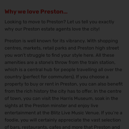
Why we love Preston…
Looking to move to Preston? Let us tell you exactly
why our Preston estate agents love the city!
Preston is well known for its vibrancy. With shopping
centres, markets, retail parks and Preston high street
you won’t struggle to find your style here. All these
amenities are a stone’s throw from the train station,
which is a central hub for people travelling all over the
country (perfect for commuters). If you choose a
property to buy or rent in Preston, you can also benefit
from the rich history the city has to offer. In the centre
of town, you can visit the Harris Museum, soak in the
sights at the Preston minster and enjoy live
entertainment at the Blitz Live Music Venue. If you’re a
foodie, you will certainly appreciate the vast selection
of bars, restaurants, cafes and more that Preston and