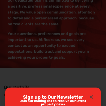
Our dedicated team is committed to delivering
a
positive, professional experience
at every
stage. We value open communication, attention
to detail and a personalised approach, because
no two clients are the same.
Your questions, preferences and goals are
important to us. At Redrose, we see every
contact as an opportunity to
exceed
expectations, build trust and support you in
achieving your property goals
.
Our Details
01772 456558
Sign up to Our Newsletter
Join our mailing list to receive our latest
property news