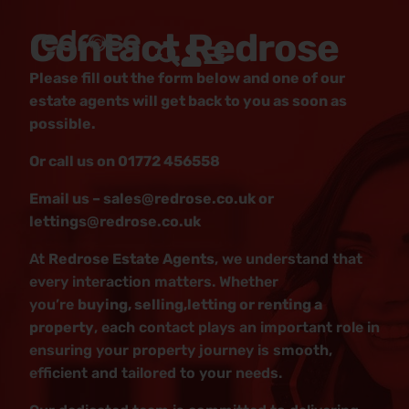
Contact Redrose
Please fill out the form below and one of our
estate agents will get back to you as soon as
possible.
Or call us on 01772 456558
Email us – sales@redrose.co.uk or
lettings@redrose.co.uk
At
Redrose Estate Agents
, we understand that
every interaction matters. Whether
you’re
buying, selling,letting or renting a
property
, each contact plays an important role in
ensuring your property journey is smooth,
efficient and tailored to your needs.