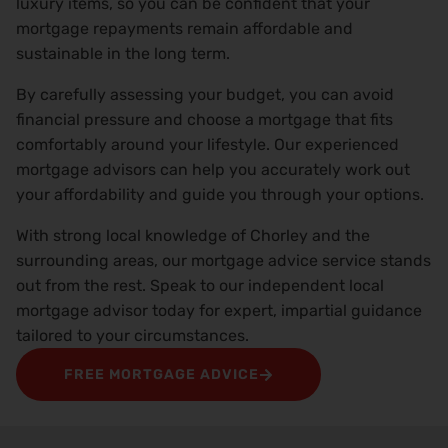
luxury items, so you can be confident that your
mortgage repayments remain affordable and
sustainable in the long term.
By carefully assessing your budget, you can avoid
financial pressure and choose a mortgage that fits
comfortably around your lifestyle. Our experienced
mortgage advisors can help you accurately work out
your affordability and guide you through your options.
With strong local knowledge of Chorley and the
surrounding areas, our mortgage advice service stands
out from the rest. Speak to our independent local
mortgage advisor today for expert, impartial guidance
tailored to your circumstances.
FREE MORTGAGE ADVICE