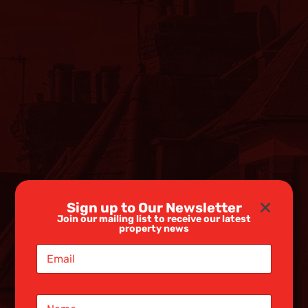
Sign up to Our Newsletter
Join our mailing list to receive our latest
property news
E
m
a
i
N
l