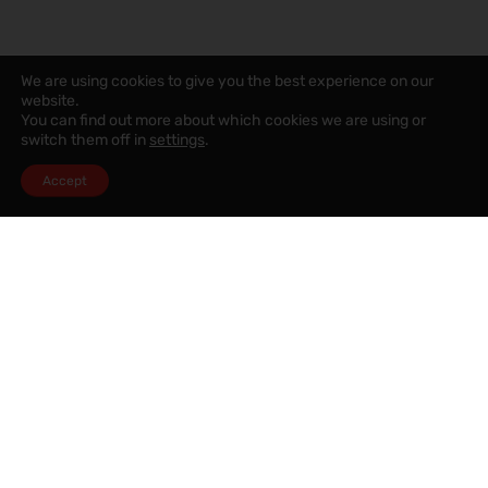
We are using cookies to give you the best experience on our
website.
You can find out more about which cookies we are using or
switch them off in
settings
.
Accept
Speak to a mortgage advisor
Want to know how much you will be able to afford? Why not
book a free appointment with our mortgage advisor who
can visit you in our Chorley office or at your own home.
SPEAK TO A MORTGAGE ADVISOR