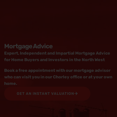
Mortgage Advice
Expert, Independent and Impartial Mortgage Advice
for Home Buyers and Investors in the North West
Book a free appointment with our mortgage advisor
who can visit you in our Chorley office or at your own
home.
GET AN INSTANT VALUATION