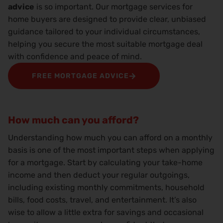
advice
is so important. Our mortgage services for
home buyers are designed to provide clear, unbiased
guidance tailored to your individual circumstances,
helping you secure the most suitable mortgage deal
with confidence and peace of mind.
FREE MORTGAGE ADVICE
How much can you afford?
Understanding how much you can afford on a monthly
basis is one of the most important steps when applying
for a mortgage. Start by calculating your take-home
income and then deduct your regular outgoings,
including existing monthly commitments, household
bills, food costs, travel, and entertainment. It’s also
wise to allow a little extra for savings and occasional