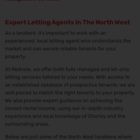
Expert Letting Agents In The North West
As a landlord, it’s important to work with an
experienced, local letting agent who understands the
market and can secure reliable tenants for your
property.
At Redrose, we offer both fully managed and let-only
letting services tailored to your needs. With access to
an established database of prospective tenants, we are
well placed to match the right tenants to your property.
We also provide expert guidance on achieving the
correct rental income, using our in-depth industry
experience and local knowledge of Chorley and the
surrounding areas.
Below are just some of the North West locations where