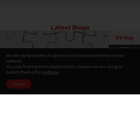
Latest Blogs
03 Aug
2026
We are using cookies to give you the best experience on our
website.
You can find out more about which cookies we are using or
switch them off in
settings
.
Accept
Property Blog
,
Property value
,
Sales News
15 Critical Warning Signs Your
Home Could Be Losing Value (And