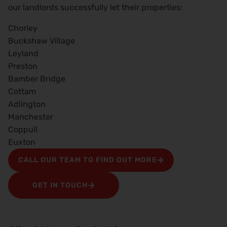
our landlords successfully let their properties:
Chorley
Buckshaw Village
Leyland
Preston
Bamber Bridge
Cottam
Adlington
Manchester
Coppull
Euxton
CALL OUR TEAM TO FIND OUT MORE
GET IN TOUCH