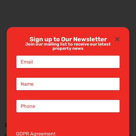
Sign up to Our Newsletter
Join our mailing list to receive our latest
property news
E
m
a
i
N
l
a
*
m
e
S
*
i
n
g
Request a rental valuation
l
e
GDPR Agreement
*
Find out how much your property is worth by booking a