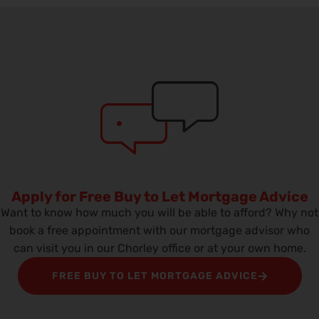
Apply for Free Buy to Let Mortgage Advice
Want to know how much you will be able to afford? Why not
book a free appointment with our mortgage advisor who
can visit you in our Chorley office or at your own home.
FREE BUY TO LET MORTGAGE ADVICE