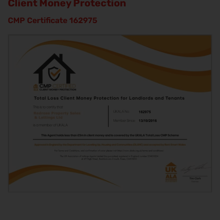
Client Money Protection
CMP Certificate 162975