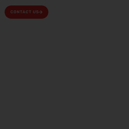
information for your property is stored.
CONTACT US