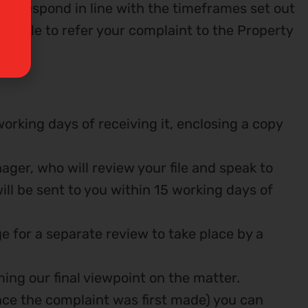
then respond in line with the timeframes set out
e able to refer your complaint to the Property
orking days of receiving it, enclosing a copy
nager, who will review your file and speak to
ll be sent to you within 15 working days of
nge for a separate review to take place by a
ming our final viewpoint on the matter.
since the complaint was first made) you can