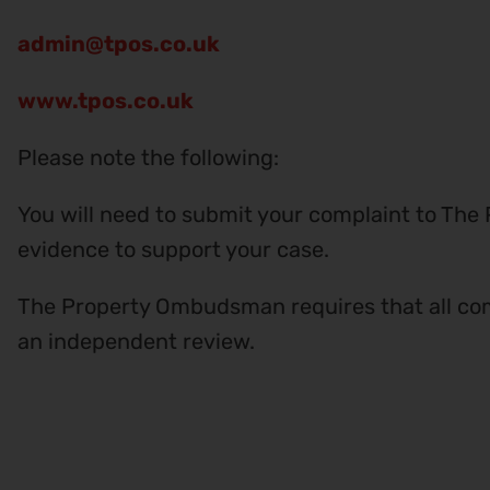
admin@tpos.co.uk
www.tpos.co.uk
Please note the following:
You will need to submit your complaint to The
evidence to support your case.
The Property Ombudsman requires that all com
an independent review.