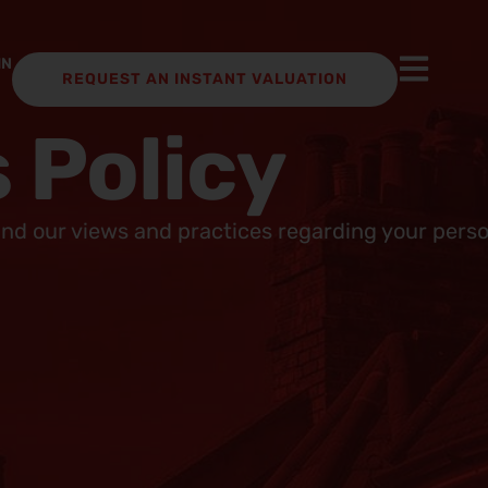
IN
REQUEST AN INSTANT VALUATION
 Policy
and our views and practices regarding your person