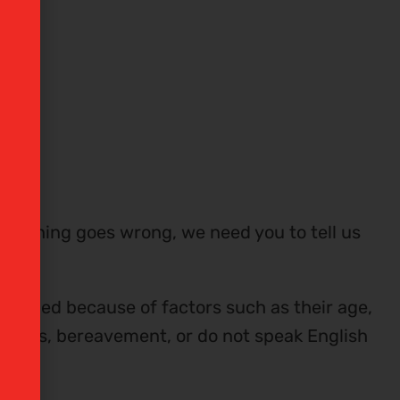
omething goes wrong, we need you to tell us
ntaged because of factors such as their age,
mstances, bereavement, or do not speak English