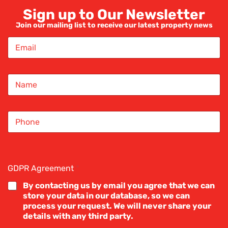
Sign up to Our Newsletter
REDROSE ESTATE AGENTS
Join our mailing list to receive our latest property news
E
m
a
i
Complaints Policy
N
l
a
*
m
IN-HOUSE COMPLAINTS PROCEDURE
e
S
*
i
service to all our clients and customers. When s
n
g
dards.
l
e
GDPR Agreement
*
L
adjustments for consumers who might be disadva
i
By contacting us by email you agree that we can
of linguistic or numeracy ability, economic circu
n
store your data in our database, so we can
e
process your request. We will never share your
T
details with any third party.
e