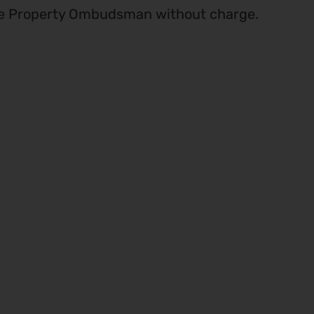
he Property Ombudsman without charge.