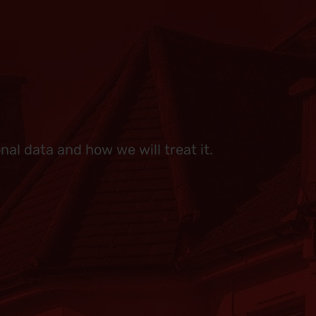
al data and how we will treat it.