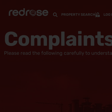
PROPERTY SEARCH
LOG 
Complaints
Please read the following carefully to underst