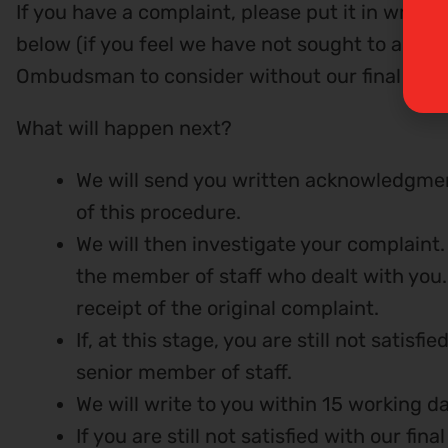
If you have a complaint, please put it in writi
below (if you feel we have not sought to addre
Ombudsman to consider without our final viewp
What will happen next?
We will send you written acknowledgment
of this procedure.
We will then investigate your complaint. 
the member of staff who dealt with you. 
receipt of the original complaint.
If, at this stage, you are still not satis
senior member of staff.
We will write to you within 15 working da
If you are still not satisfied with our f