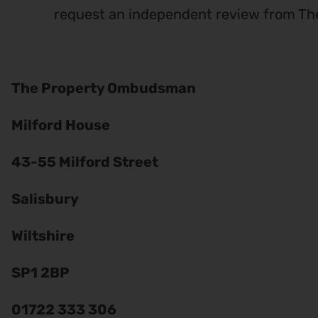
request an independent review from T
The Property Ombudsman
Milford House
43-55 Milford Street
Salisbury
Wiltshire
SP1 2BP
01722 333 306