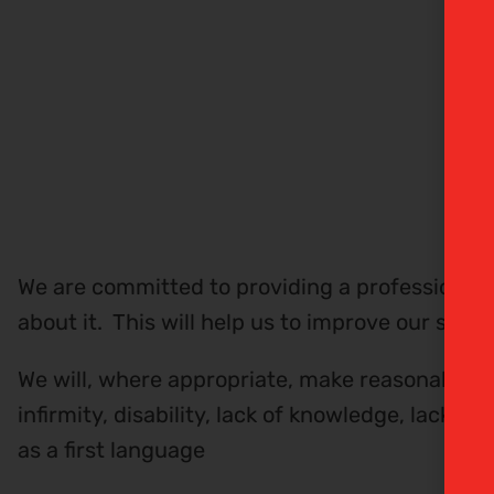
We are committed to providing a professional 
about it. This will help us to improve our stan
We will, where appropriate, make reasonable 
infirmity, disability, lack of knowledge, lack 
as a first language