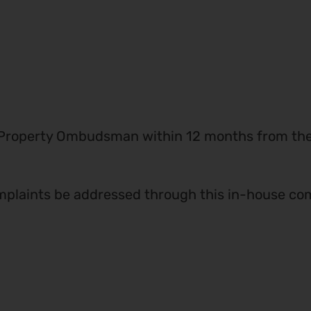
 Property Ombudsman within 12 months from the d
plaints be addressed through this in-house com