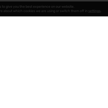
s to give you the best experience on our website.
re about which cookies we are using or switch them off in
settings
.