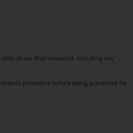
ate of our final viewpoint, including any
plaints procedure before being submitted for