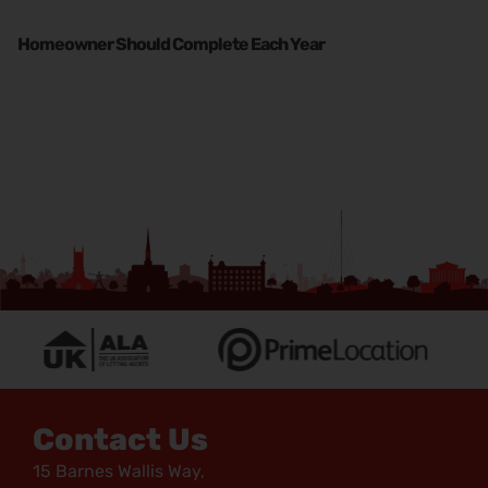
Homeowner Should Complete Each Year
Contact Us
15 Barnes Wallis Way,