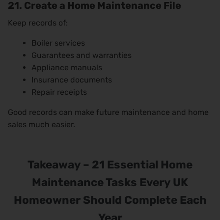
21. Create a Home Maintenance File
Keep records of:
Boiler services
Guarantees and warranties
Appliance manuals
Insurance documents
Repair receipts
Good records can make future maintenance and home
sales much easier.
Takeaway – 21 Essential Home
Maintenance Tasks Every UK
Homeowner Should Complete Each
Year