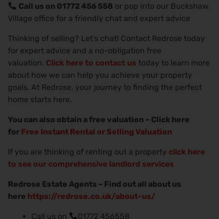
Call us on 01772 456 558
or pop into our Buckshaw
Village office for a friendly chat and expert advice
Thinking of selling? Let’s chat! Contact Redrose today
for expert advice and a no-obligation free
valuation.
Click here to contact us
today to learn more
about how we can help you achieve your property
goals. At Redrose, your journey to finding the perfect
home starts here.
You can also obtain a free valuation – Click here
for
Free Instant Rental or Selling Valuation
If you are thinking of renting out a property
click here
to see our comprehensive landlord services
Redrose Estate Agents – Find out all about us
here
https://redrose.co.uk/about-us/
Call us on
01772 456558