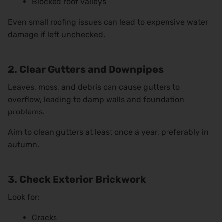
Blocked roof valleys
Even small roofing issues can lead to expensive water
damage if left unchecked.
2. Clear Gutters and Downpipes
Leaves, moss, and debris can cause gutters to
overflow, leading to damp walls and foundation
problems.
Aim to clean gutters at least once a year, preferably in
autumn.
3. Check Exterior Brickwork
Look for:
Cracks