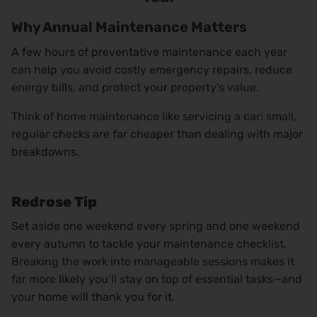
Why Annual Maintenance Matters
A few hours of preventative maintenance each year
can help you avoid costly emergency repairs, reduce
energy bills, and protect your property’s value.
Think of home maintenance like servicing a car: small,
regular checks are far cheaper than dealing with major
breakdowns.
Redrose Tip
Set aside one weekend every spring and one weekend
every autumn to tackle your maintenance checklist.
Breaking the work into manageable sessions makes it
far more likely you’ll stay on top of essential tasks—and
your home will thank you for it.