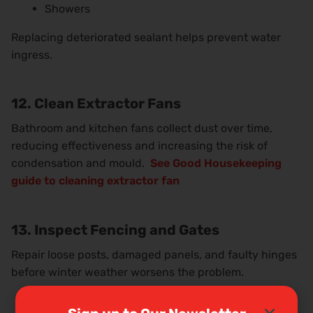
Showers
Replacing deteriorated sealant helps prevent water
ingress.
12. Clean Extractor Fans
Bathroom and kitchen fans collect dust over time,
reducing effectiveness and increasing the risk of
condensation and mould.
See Good Housekeeping
guide to cleaning extractor fan
13. Inspect Fencing and Gates
Repair loose posts, damaged panels, and faulty hinges
before winter weather worsens the problem.