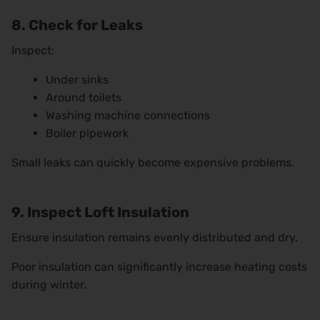
8. Check for Leaks
Inspect:
Under sinks
Around toilets
Washing machine connections
Boiler pipework
Small leaks can quickly become expensive problems.
9. Inspect Loft Insulation
Ensure insulation remains evenly distributed and dry.
Poor insulation can significantly increase heating costs
during winter.