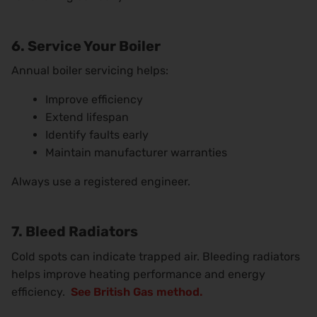
6. Service Your Boiler
Annual boiler servicing helps:
Improve efficiency
Extend lifespan
Identify faults early
Maintain manufacturer warranties
Always use a registered engineer.
7. Bleed Radiators
Cold spots can indicate trapped air. Bleeding radiators
helps improve heating performance and energy
efficiency.
See British Gas method.