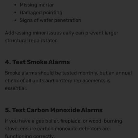
Missing mortar
Damaged pointing
Signs of water penetration
Addressing minor issues early can prevent larger
structural repairs later.
4. Test Smoke Alarms
Smoke alarms should be tested monthly, but an annual
check of all units and battery replacements is
essential.
5. Test Carbon Monoxide Alarms
If you have a gas boiler, fireplace, or wood-burning
stove, ensure carbon monoxide detectors are
functioning correctly.