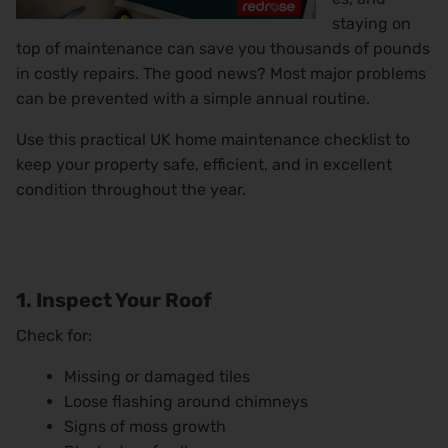
staying on
top of maintenance can save you thousands of pounds
in costly repairs. The good news? Most major problems
can be prevented with a simple annual routine.
Use this practical UK home maintenance checklist to
keep your property safe, efficient, and in excellent
condition throughout the year.
1. Inspect Your Roof
Check for:
Missing or damaged tiles
Loose flashing around chimneys
Signs of moss growth