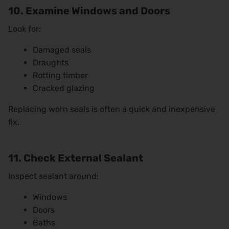
10. Examine Windows and Doors
Look for:
Damaged seals
Draughts
Rotting timber
Cracked glazing
Replacing worn seals is often a quick and inexpensive
fix.
11. Check External Sealant
Inspect sealant around:
Windows
Doors
Baths