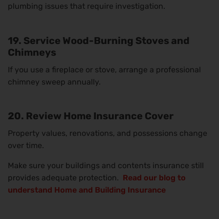
plumbing issues that require investigation.
19. Service Wood-Burning Stoves and
Chimneys
If you use a fireplace or stove, arrange a professional
chimney sweep annually.
20. Review Home Insurance Cover
Property values, renovations, and possessions change
over time.
Make sure your buildings and contents insurance still
provides adequate protection.
Read our blog to
understand Home and Building Insurance