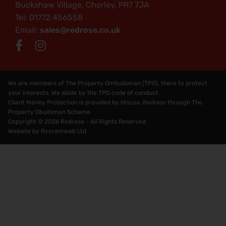
Buckshaw Village, Chorley, PR7 7JA
Tel: 01772 456558
Email:
sales@redrose.co.uk
We are members of The Property Ombudsman (TPO), there to protect
your interests. We abide by the TPO code of conduct
Client Money Protection is provided by Hiscox. Redress through The
Property Obudsman Scheme
Copyright © 2026 Redrose - All Rights Reserved
Website by
Rycramweb Ltd