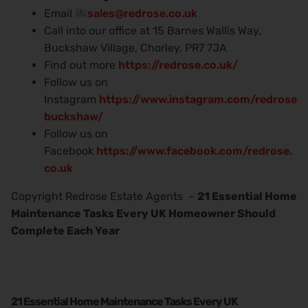
Email
sales@redrose.co.uk
Call into our office at 15 Barnes Wallis Way,
Buckshaw Village, Chorley, PR7 7JA
Find out more
https://redrose.co.uk/
Follow us on
Instagram
https://www.instagram.com/redrose
buckshaw/
Follow us on
Facebook
https://www.facebook.com/redrose.
co.uk
Copyright Redrose Estate Agents –
21 Essential Home
Maintenance Tasks Every UK Homeowner Should
Complete Each Year
21 Essential Home Maintenance Tasks Every UK