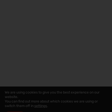
We are using cookies to give you the best experience on our
website.
You can find out more about which cookies we are using or
switch them off in
settings
.