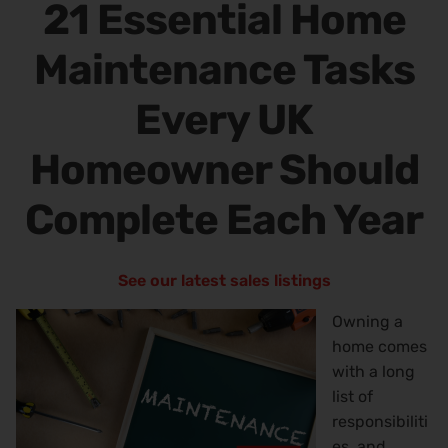
21 Essential Home
Maintenance Tasks
Every UK
Homeowner Should
Complete Each Year
See our latest sales listings
Owning a
home comes
with a long
list of
responsibiliti
es, and