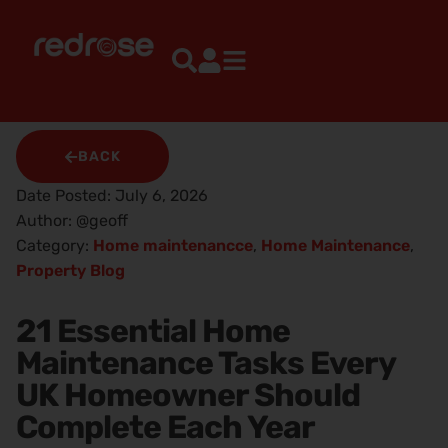
BACK
Date Posted:
July 6, 2026
Author:
@geoff
Category:
Home maintenancce
,
Home Maintenance
,
Property Blog
21 Essential Home
Maintenance Tasks Every
UK Homeowner Should
Complete Each Year