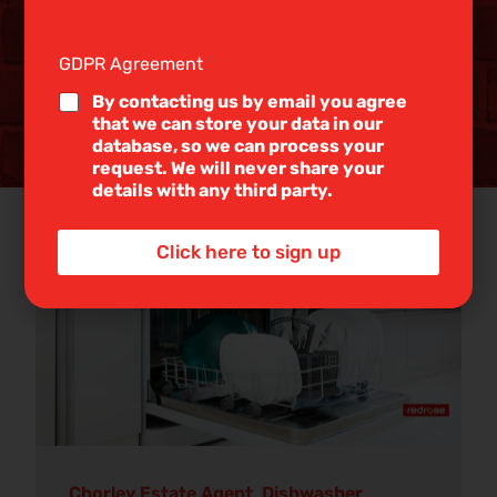
g
l
e
GDPR Agreement
*
L
i
By contacting us by email you agree
n
that we can store your data in our
e
database, so we can process your
T
request. We will never share your
e
details with any third party.
x
t
Dishwasher loading
*
19 Jun
Click here to sign up
2026
Discover our informative property blogs
Chorley Estate Agent
,
Dishwasher