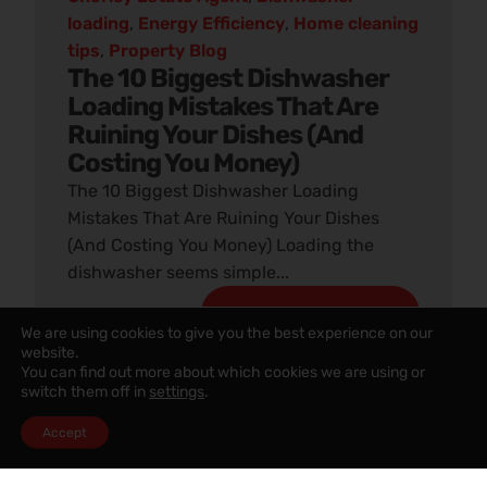
loading
,
Energy Efficiency
,
Home cleaning
tips
,
Property Blog
The 10 Biggest Dishwasher
Loading Mistakes That Are
Ruining Your Dishes (And
Costing You Money)
The 10 Biggest Dishwasher Loading
Mistakes That Are Ruining Your Dishes
(And Costing You Money) Loading the
dishwasher seems simple...
READ ARTICLE
We are using cookies to give you the best experience on our
website.
You can find out more about which cookies we are using or
switch them off in
settings
.
Accept