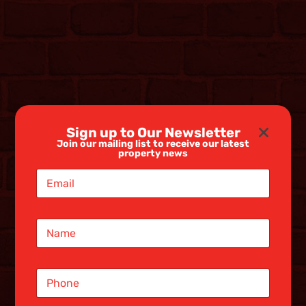
Sign up to Our Newsletter
Join our mailing list to receive our latest
property news
E
m
a
i
N
l
a
*
m
e
S
*
i
n