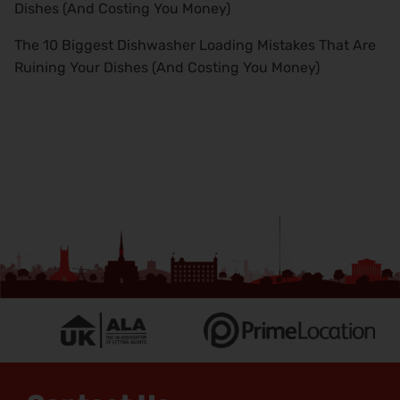
Dishes (And Costing You Money)
The 10 Biggest Dishwasher Loading Mistakes That Are
Ruining Your Dishes (And Costing You Money)