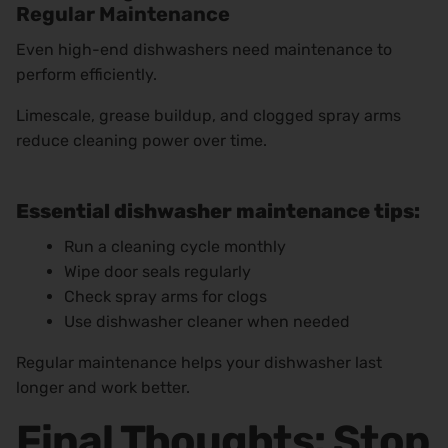
Regular Maintenance
Even high-end dishwashers need maintenance to
perform efficiently.
Limescale, grease buildup, and clogged spray arms
reduce cleaning power over time.
Essential dishwasher maintenance tips:
Run a cleaning cycle monthly
Wipe door seals regularly
Check spray arms for clogs
Use dishwasher cleaner when needed
Regular maintenance helps your dishwasher last
longer and work better.
Final Thoughts: Stop