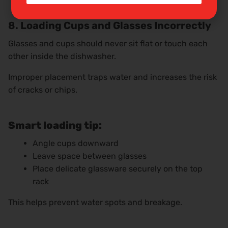
8. Loading Cups and Glasses Incorrectly
Glasses and cups should never sit flat or touch each
other inside the dishwasher.
Improper placement traps water and increases the risk
of cracks or chips.
Smart loading tip:
Angle cups downward
Leave space between glasses
Place delicate glassware securely on the top
rack
This helps prevent water spots and breakage.