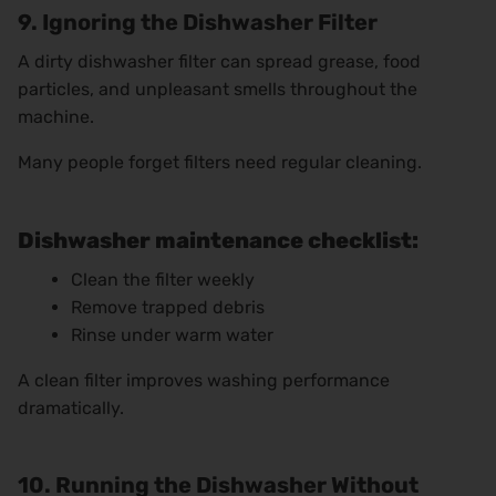
9. Ignoring the Dishwasher Filter
A dirty dishwasher filter can spread grease, food
particles, and unpleasant smells throughout the
machine.
Many people forget filters need regular cleaning.
Dishwasher maintenance checklist:
Clean the filter weekly
Remove trapped debris
Rinse under warm water
A clean filter improves washing performance
dramatically.
10. Running the Dishwasher Without