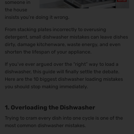
someone in
the house
insists you’re doing it wrong.
From stacking plates incorrectly to overusing
detergent, small dishwasher mistakes can leave dishes
dirty, damage kitchenware, waste energy, and even
shorten the lifespan of your appliance.
If you’ve ever argued over the “right” way to load a
dishwasher, this guide will finally settle the debate.
Here are the 10 biggest dishwasher loading mistakes
you should stop making immediately.
1. Overloading the Dishwasher
Trying to cram every dish into one cycle is one of the
most common dishwasher mistakes.