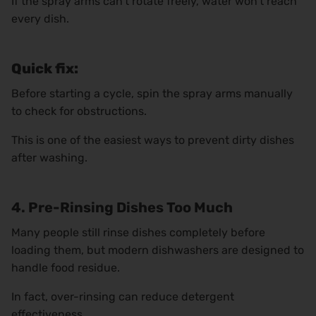
If the spray arms can’t rotate freely, water won’t reach
every dish.
Quick fix:
Before starting a cycle, spin the spray arms manually
to check for obstructions.
This is one of the easiest ways to prevent dirty dishes
after washing.
4. Pre-Rinsing Dishes Too Much
Many people still rinse dishes completely before
loading them, but modern dishwashers are designed to
handle food residue.
In fact, over-rinsing can reduce detergent
effectiveness.