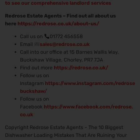
to see our comprehensive landlord services
Redrose Estate Agents – Find out all about us
here
https://redrose.co.uk/about-us/
Call us on
01772 456558
Email
sales@redrose.co.uk
Call into our office at 15 Barnes Wallis Way,
Buckshaw Village, Chorley, PR7 7JA
Find out more
https://redrose.co.uk/
Follow us on
Instagram
https://www.instagram.com/redrose
buckshaw/
Follow us on
Facebook
https://www.facebook.com/redrose.
co.uk
Copyright Redrose Estate Agents – The 10 Biggest
Dishwasher Loading Mistakes That Are Ruining Your