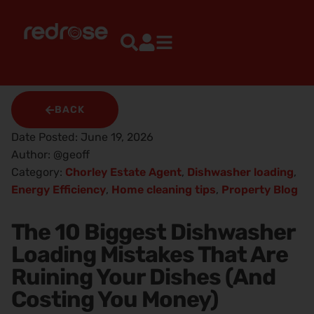
BACK
Date Posted:
June 19, 2026
Author:
@geoff
Category:
Chorley Estate Agent
,
Dishwasher loading
,
Energy Efficiency
,
Home cleaning tips
,
Property Blog
The 10 Biggest Dishwasher
Loading Mistakes That Are
Ruining Your Dishes (And
Costing You Money)