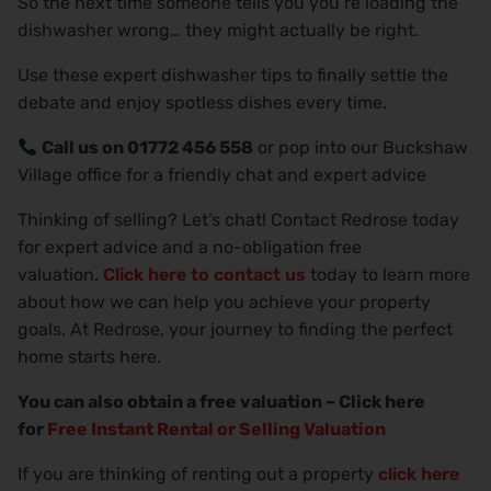
So the next time someone tells you you’re loading the
dishwasher wrong… they might actually be right.
Use these expert dishwasher tips to finally settle the
debate and enjoy spotless dishes every time.
Call us on 01772 456 558
or pop into our Buckshaw
Village office for a friendly chat and expert advice
Thinking of selling? Let’s chat! Contact Redrose today
for expert advice and a no-obligation free
valuation.
Click here to contact us
today to learn more
about how we can help you achieve your property
goals. At Redrose, your journey to finding the perfect
home starts here.
You can also obtain a free valuation – Click here
for
Free Instant Rental or Selling Valuation
If you are thinking of renting out a property
click here