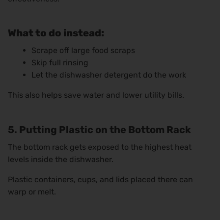
What to do instead:
Scrape off large food scraps
Skip full rinsing
Let the dishwasher detergent do the work
This also helps save water and lower utility bills.
5. Putting Plastic on the Bottom Rack
The bottom rack gets exposed to the highest heat
levels inside the dishwasher.
Plastic containers, cups, and lids placed there can
warp or melt.