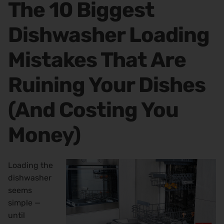
The 10 Biggest
Dishwasher Loading
Mistakes That Are
Ruining Your Dishes
(And Costing You
Money)
Loading the
dishwasher
seems
simple —
until