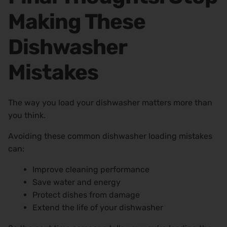
Making These
Dishwasher
Mistakes
The way you load your dishwasher matters more than
you think.
Avoiding these common dishwasher loading mistakes
can:
Improve cleaning performance
Save water and energy
Protect dishes from damage
Extend the life of your dishwasher