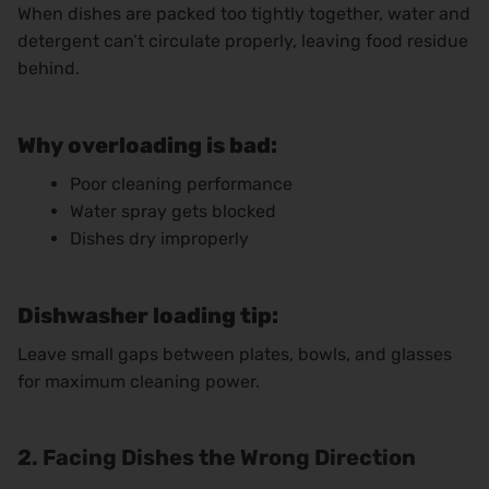
When dishes are packed too tightly together, water and
detergent can’t circulate properly, leaving food residue
behind.
Why overloading is bad:
Poor cleaning performance
Water spray gets blocked
Dishes dry improperly
Dishwasher loading tip:
Leave small gaps between plates, bowls, and glasses
for maximum cleaning power.
2. Facing Dishes the Wrong Direction