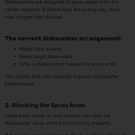
Dishwashers are designed to spray water from the
center outward. If dishes face the wrong way, they
may not get fully cleaned.
The correct dishwasher arrangement:
Plates face inward
Bowls angle downward
Dirty surfaces point toward the spray arms
This simple trick can instantly improve dishwasher
performance.
3. Blocking the Spray Arms
Large pans, trays, or long utensils can stop the
dishwasher spray arms from spinning properly.