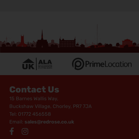
Contact Us
15 Barnes Wallis Way,
Buckshaw Village, Chorley, PR7 7JA
Tel: 01772 456558
Email:
sales@redrose.co.uk