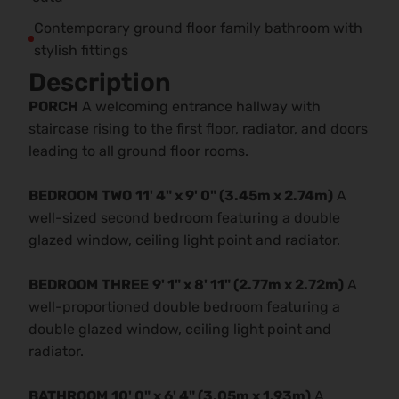
Contemporary ground floor family bathroom with
stylish fittings
Description
PORCH
A welcoming entrance hallway with
staircase rising to the first floor, radiator, and doors
leading to all ground floor rooms.
BEDROOM
TWO
11' 4" x 9' 0" (3.45m x 2.74m)
A
well-sized second bedroom featuring a double
glazed window, ceiling light point and radiator.
BEDROOM
THREE
9' 1" x 8' 11" (2.77m x 2.72m)
A
well-proportioned double bedroom featuring a
double glazed window, ceiling light point and
radiator.
BATHROOM
10' 0" x 6' 4" (3.05m x 1.93m)
A