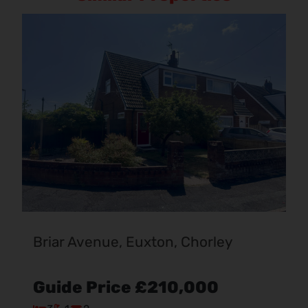
Briar Avenue, Euxton, Chorley
Guide Price
£210,000