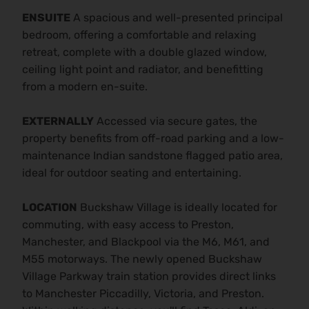
ENSUITE
A spacious and well-presented principal
bedroom, offering a comfortable and relaxing
retreat, complete with a double glazed window,
ceiling light point and radiator, and benefitting
from a modern en-suite.
EXTERNALLY
Accessed via secure gates, the
property benefits from off-road parking and a low-
maintenance Indian sandstone flagged patio area,
ideal for outdoor seating and entertaining.
LOCATION
Buckshaw Village is ideally located for
commuting, with easy access to Preston,
Manchester, and Blackpool via the M6, M61, and
M55 motorways. The newly opened Buckshaw
Village Parkway train station provides direct links
to Manchester Piccadilly, Victoria, and Preston.