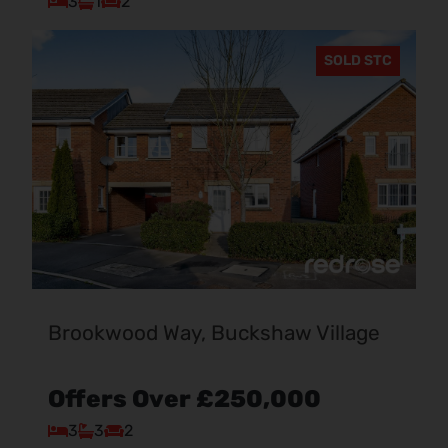
3
1
2
SOLD STC
Brookwood Way, Buckshaw Village
Offers Over
£250,000
3
3
2