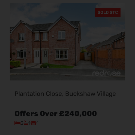
SOLD STC
Plantation Close, Buckshaw Village
Offers Over
£240,000
3
1
1