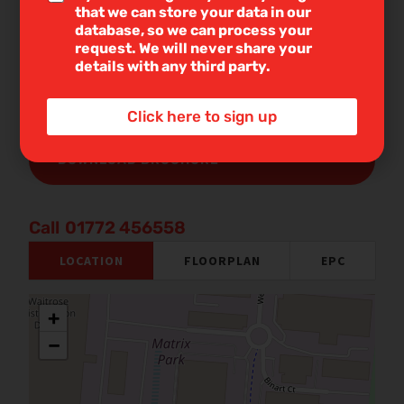
with you to discuss your requirements and assess
n
that we can store your data in our
e
your mortgage capacity. You will benefit from
database, so we can process your
T
request. We will never share your
professional, independent advice together with
e
details with any third party.
support on any related services.
x
t
DOWNLOAD BROCHURE
*
Click here to sign up
DOWNLOAD BROCHURE
01772 456558
LOCATION
FLOORPLAN
EPC
+
−