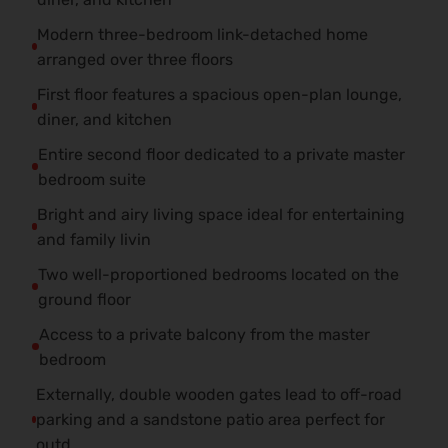
Modern three-bedroom link-detached home
arranged over three floors
First floor features a spacious open-plan lounge,
diner, and kitchen
Entire second floor dedicated to a private master
bedroom suite
Bright and airy living space ideal for entertaining
and family livin
Two well-proportioned bedrooms located on the
ground floor
Access to a private balcony from the master
bedroom
Externally, double wooden gates lead to off-road
parking and a sandstone patio area perfect for
outd