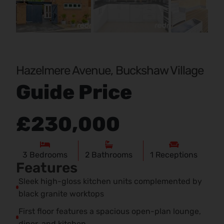
Pr
Ne
evi
xt
ou
s
Hazelmere Avenue, Buckshaw Village
Guide Price
£230,000
3
Bedrooms
2
Bathrooms
1
Receptions
Features
Sleek high-gloss kitchen units complemented by
black granite worktops
First floor features a spacious open-plan lounge,
diner, and kitchen