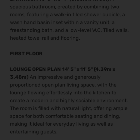
spacious bathroom, created by combining two
rooms, featuring a walk-in tiled shower cubicle, a
wash hand basin inset within a vanity unit, a
freestanding bath, and a low-level W.C. Tiled walls.
heated towel rail and flooring.
FIRST
FLOOR
LOUNGE
OPEN
PLAN
14' 5" x 11' 5" (4.39m x
3.48m)
An impressive and generously
proportioned open plan living space, with the
lounge flowing effortlessly into the kitchen to
create a modern and highly sociable environment.
The room is filled with natural light, offering ample
space for both comfortable seating and dining,
making it ideal for everyday living as well as
entertaining guests.