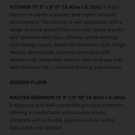
KITCHEN
11' 3" x 8' 11" (3.43m x 2.72m)
A fitted
kitchen to create a modern and highly sociable
environment. The kitchen is well appointed with a
range of white gloss fitted units with black granite
and speckled work tops, offering ample worktop
and storage space. Space for American style fridge
freezer, dishwasher, Stainless steel sink with
drainer unit, integrated electric oven and gas hob
with extractor fan. Laminate flooring and radiator.
SECOND
FLOOR
MASTER
BEDROOM
11' 4" x 8' 10" (3.45m x 2.69m)
A spacious and well-presented principal bedroom,
offering a comfortable and relaxing retreat,
complete with a double glazed window, ceiling
light point and radiator.