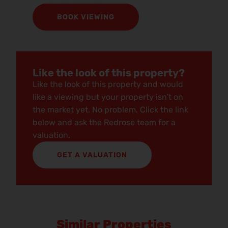
BOOK VIEWING
Like the look of this property?
Like the look of this property and would
like a viewing but your property isn’t on
the market yet. No problem. Click the link
below and ask the Redrose team for a
valuation.
GET A VALUATION
Similar Properties