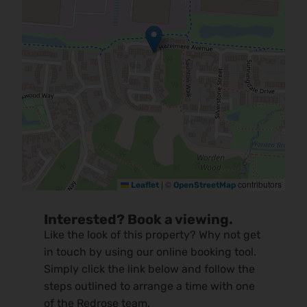
|
©
contributors
Leaflet
OpenStreetMap
Interested? Book a viewing.
Like the look of this property? Why not get
in touch by using our online booking tool.
Simply click the link below and follow the
steps outlined to arrange a time with one
of the Redrose team.