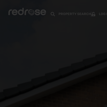
PROPERTY SEARCH
LOG 