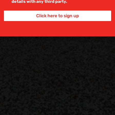
details with any third party.
e
x
t
Click here to sign up
*