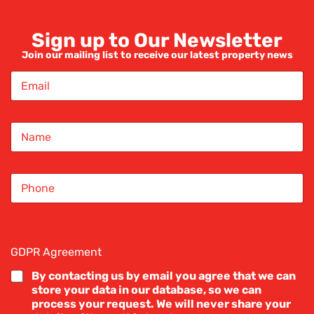
Sign up to Our Newsletter
Join our mailing list to receive our latest property news
E
m
a
i
N
l
a
*
m
e
S
*
i
n
g
l
e
GDPR Agreement
*
L
i
By contacting us by email you agree that we can
n
store your data in our database, so we can
e
process your request. We will never share your
T