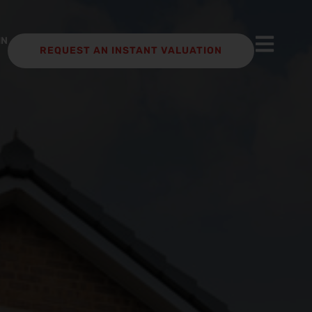
IN
REQUEST AN INSTANT VALUATION