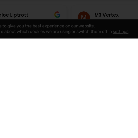
loe Liptrott
M3 Vertex
August 2026
5 August 2026
s to give you the best experience on our website.
re about which cookies we are using or switch them off in
settings
.
mpany, really helpful and
Really pleased with the se
answer any questions,
from Red Rose. They took
as great helping us find
to show me several proper
 home very very happy to
we found the right home,
 any concerns with had,
made the whole process f
e
Read more
d any issues we had
personal rather than like 
ly, would highly
with a big corporate agen
d this company !☺️
special thanks to Gary, El
Cathy for being so helpful
attentive throughout! Wo
definitely recommend to
looking for properties in t