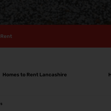
 Rent
Homes to Rent Lancashire
H
ws