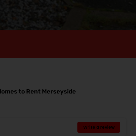
omes to Rent Merseyside
Write a review