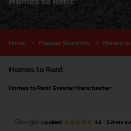
Homes to Rent
Home
>
Popular Searches
>
Homes to
Homes to Rent
Homes to Rent Greater Manchester
Excellent
4.8
559 revie