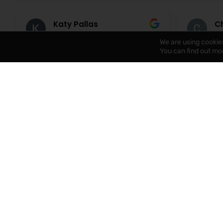
Katy Pallas
Ch
6 August 2026
6 
We are using cookie
You can find out mo
A huge thank you to Cathy for
lovely co
handling an insurance claim
happy to 
following a water leak at our rental
eleanor w
property. Cathy liaised between
our first
the tenant, contaractors and the
help with
Read more
Read mor
insurance company and kept me
and solve
up to date at all times with
immediate
progress. A huge weight of my mind
recommen
knowing someone who
understands all aspects of the
process was taking care of the
situation and ensuring everything
was completed. Cathy was always
at the end of the phone and
nothing seemed too much trouble.
Thank you!