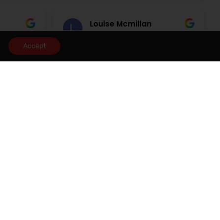
Louise Mcmillan
3 August 2026
Accept
rvice
Would highly recommend Redrose
 the time
great service
ties until
 and
eel
dealing
cy. A
eanor and
 and
uld
 anyone
he area.