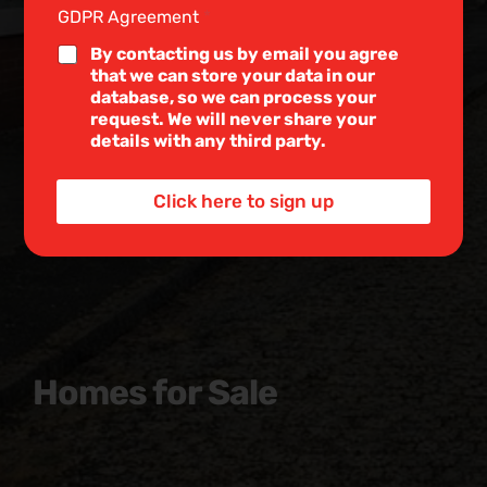
e
GDPR Agreement
*
L
i
By contacting us by email you agree
n
that we can store your data in our
e
database, so we can process your
T
request. We will never share your
e
details with any third party.
x
t
*
Click here to sign up
Homes for Sale