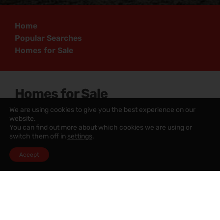
Home
Popular Searches
Homes for Sale
Homes for Sale
We are using cookies to give you the best experience on our
website.
Homes for Sale Greater Manchester
You can find out more about which cookies we are using or
switch them off in
settings
.
Homes for Sale Lancashire
Accept
Homes for Sale Merseyside