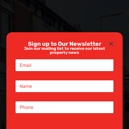
Sign up to Our Newsletter
Join our mailing list to receive our latest
property news
E
m
a
i
N
l
a
*
m
e
S
*
i
n
g
l