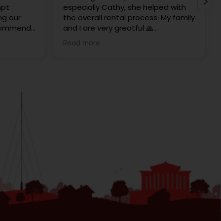
mpt
especially Cathy, she helped with
ng our
the overall rental process. My family
ecommend
and I are very greatful 🙏
 to rent
Thank you Redrose Team x
Read more
hem and
 was