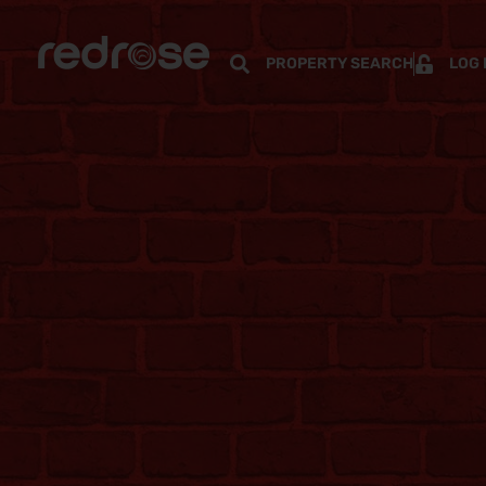
PROPERTY SEARCH
LOG 