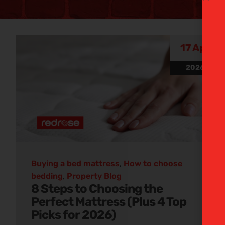
Buying
17 Apr
2026
matt
Discover our informativ
Buying a bed mattress
,
How to choose
bedding
,
Property Blog
8 Steps to Choosing the
Perfect Mattress (Plus 4 Top
Picks for 2026)