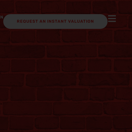
IN
REQUEST AN INSTANT VALUATION