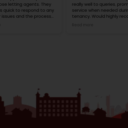
ose letting agents. They
really well to queries. pro
s quick to respond to any
service when needed duri
r issues and the process
tenancy. Would highly r
 into my first home was
Redrose to anyone looking
e
Read more
th and stress free. Every
to buy. We rented with t
on has been friendly and
cannot fault them. Karen
nal, and they’re always
extremely helpful.
help. I highly recommend