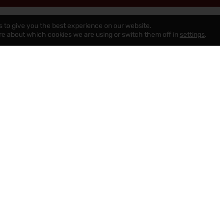
s to give you the best experience on our website.
re about which cookies we are using or switch them off in
settings
.
uying A Chorley Property
Renting A Quality Property
Chorley
Property Search
Meet Our Property Professionals
Tenant Fees
Complaints Policy