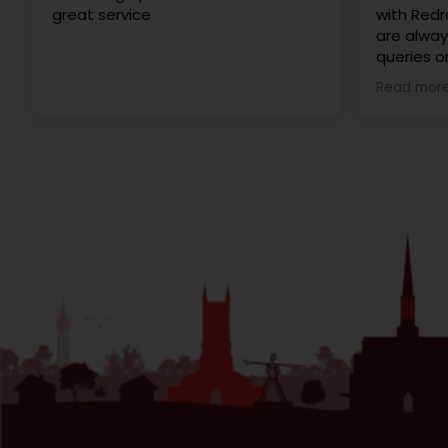
great service
with Redr
are alway
queries o
of moving
Read mor
very smoo
interacti
professio
happy to 
Redrose!