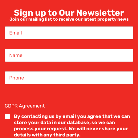
Sign up to Our Newsletter
Join our mailing list to receive our latest property news
 a bed
E
m
a
i
ress
N
l
a
*
m
e
S
*
e property blogs
i
n
g
l
e
GDPR Agreement
*
L
i
By contacting us by email you agree that we can
n
store your data in our database, so we can
e
process your request. We will never share your
T
details with any third party.