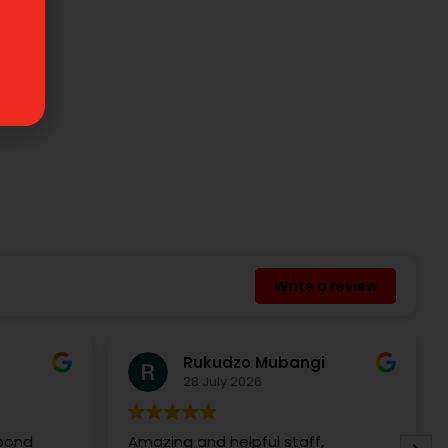
Write a review
Rukudzo Mubangi
28 July 2026
spond
Amazing and helpful staff,