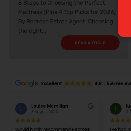
8 Steps to Choosing the Perfect
Mattress (Plus 4 Top Picks for 2026)
By Redrose Estate Agent Choosing
the right...
READ ARTICLE
Excellent
4.8
556 revie
Louise Mcmillan
lu
3 August 2026
2 
Would highly recommend Redrose
I’ve had a