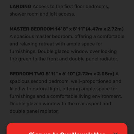
LANDING
Access to the first floor bedrooms,
shower room and loft access.
MASTER
BEDROOM
14' 8" x 8' 11" (4.47m x 2.72m)
A spacious master bedroom, offering a comfortable
and relaxing retreat with ample space for
furnishings. Double glazed window over looking
the green to the front and double panel radiator.
BEDROOM
TWO
8' 11" x 6' 10" (2.72m x 2.08m)
A
spacious second bedroom, well-proportioned and
filled with natural light, offering ample space for
furnishings and a comfortable living environment.
Double glazed window to the rear aspect and
double panel radiator.
BEDROOM
THREE
8' 9" x 7' 0" (2.67m x 2.13m)
A
well-proportioned third bedroom, offering