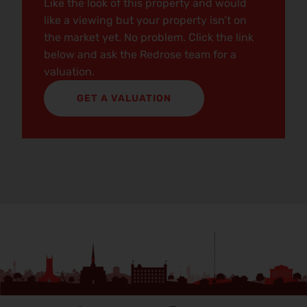
Like the look of this property and would
like a viewing but your property isn’t on
the market yet. No problem. Click the link
below and ask the Redrose team for a
valuation.
GET A VALUATION