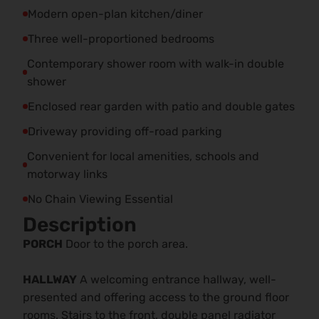
Modern open-plan kitchen/diner
Three well-proportioned bedrooms
Contemporary shower room with walk-in double
shower
Enclosed rear garden with patio and double gates
Driveway providing off-road parking
Convenient for local amenities, schools and
motorway links
No Chain Viewing Essential
Description
PORCH
Door to the porch area.
HALLWAY
A welcoming entrance hallway, well-
presented and offering access to the ground floor
rooms. Stairs to the front, double panel radiator