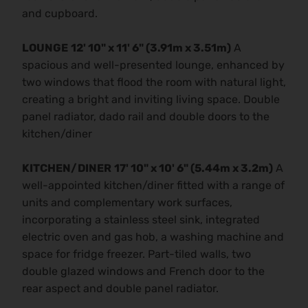
and cupboard.
LOUNGE
12' 10" x 11' 6" (3.91m x 3.51m)
A
spacious and well-presented lounge, enhanced by
two windows that flood the room with natural light,
creating a bright and inviting living space. Double
panel radiator, dado rail and double doors to the
kitchen/diner
KITCHEN/DINER
17' 10" x 10' 6" (5.44m x 3.2m)
A
well-appointed kitchen/diner fitted with a range of
units and complementary work surfaces,
incorporating a stainless steel sink, integrated
electric oven and gas hob, a washing machine and
space for fridge freezer. Part-tiled walls, two
double glazed windows and French door to the
rear aspect and double panel radiator.