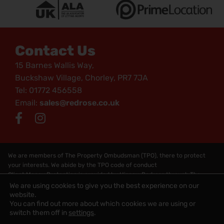
Contact Us
15 Barnes Wallis Way,
Buckshaw Village, Chorley, PR7 7JA
Tel: 01772 456558
Email:
sales@redrose.co.uk
We are members of The Property Ombudsman (TPO), there to protect
your interests. We abide by the TPO code of conduct
Client Money Protection is provided by Hiscox. Redress through The
Property Obudsman Scheme
We are using cookies to give you the best experience on our
Copyright © 2026 Redrose - All Rights Reserved
website.
You can find out more about which cookies we are using or
Website by
Rycramweb Ltd
switch them off in
settings
.