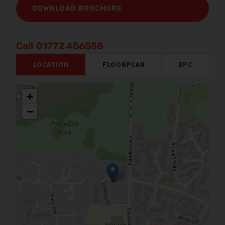
DOWNLOAD BROCHURE
01772 456558
LOCATION
FLOORPLAN
EPC
+
−