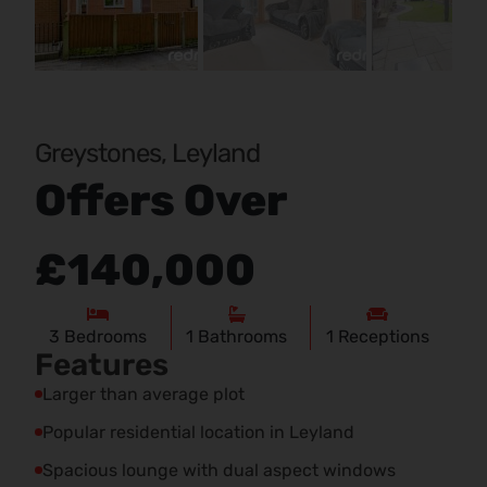
Pr
Ne
evi
xt
ou
s
Greystones, Leyland
Offers Over
£140,000
3
Bedrooms
1
Bathrooms
1
Receptions
Features
Larger than average plot
Popular residential location in Leyland
Spacious lounge with dual aspect windows