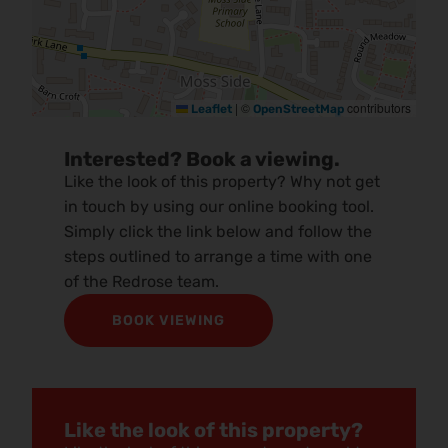
|
©
contributors
Leaflet
OpenStreetMap
Interested? Book a viewing.
Like the look of this property? Why not get
in touch by using our online booking tool.
Simply click the link below and follow the
steps outlined to arrange a time with one
of the Redrose team.
BOOK VIEWING
Like the look of this property?