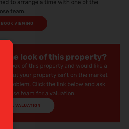
ined to arrange a time with one of the
ose team.
BOOK VIEWING
e the look of this property?
the look of this property and would like a
ing but your property isn’t on the market
 No problem. Click the link below and ask
Redrose team for a valuation.
GET A VALUATION