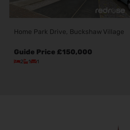
Home Park Drive, Buckshaw Village
Guide Price
£150,000
2
1
1