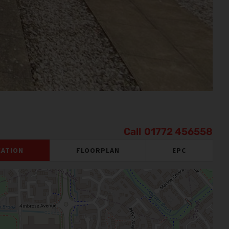
01772 456558
CATION
FLOORPLAN
EPC