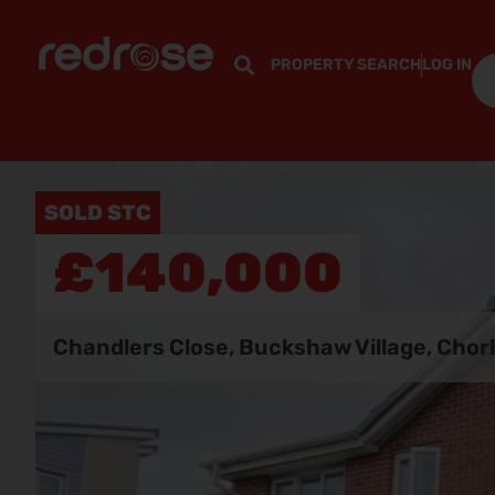
PROPERTY SEARCH
LOG IN
SOLD STC
£140,000
Chandlers Close, Buckshaw Village, Chor