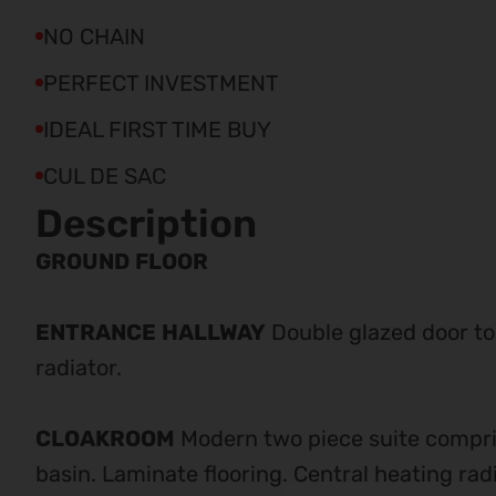
NO CHAIN
PERFECT INVESTMENT
IDEAL FIRST TIME BUY
CUL DE SAC
Description
GROUND
FLOOR
ENTRANCE
HALLWAY
Double glazed door to
radiator.
CLOAKROOM
Modern two piece suite compr
basin. Laminate flooring. Central heating radi