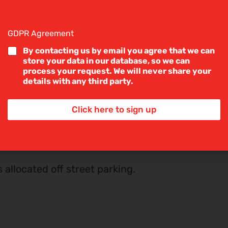
53m) Double glazed UPVC window to
g
l
ilt in wardrobes.
e
GDPR Agreement
*
L
i
By contacting us by email you agree that we can
ouble glazed UPVC window to the
n
store your data in our database, so we can
e
process your request. We will never share your
T
details with any third party.
e
x
odern three piece suite comprising
t
Click here to sign up
*
wer cubicle. Part tiled walls.
s allocated off street parking.