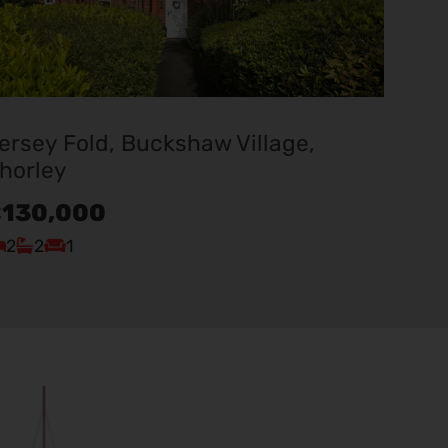
ersey Fold, Buckshaw Village,
horley
130,000
2
2
1