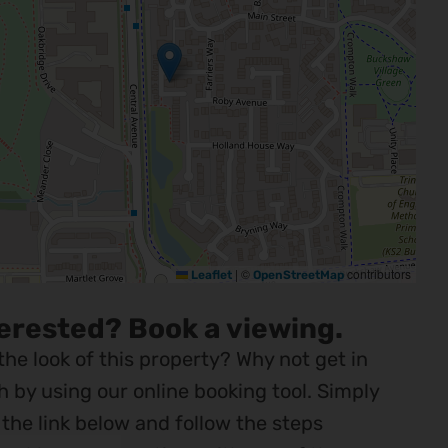
|
©
contributors
Leaflet
OpenStreetMap
erested? Book a viewing.
 the look of this property? Why not get in
h by using our online booking tool. Simply
k the link below and follow the steps