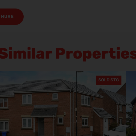
CHURE
Similar Propertie
SOLD STC