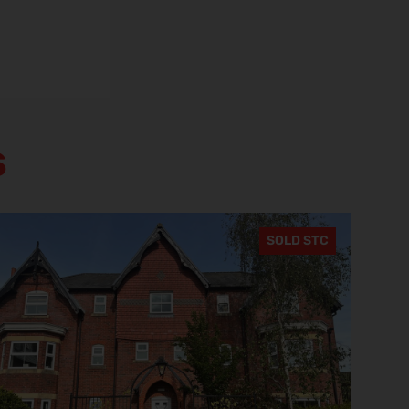
s
SOLD STC