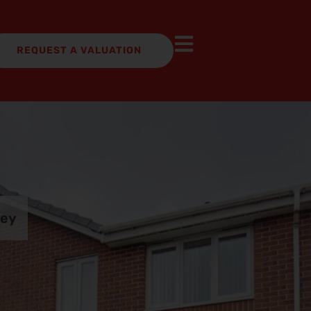
REQUEST A VALUATION
ley