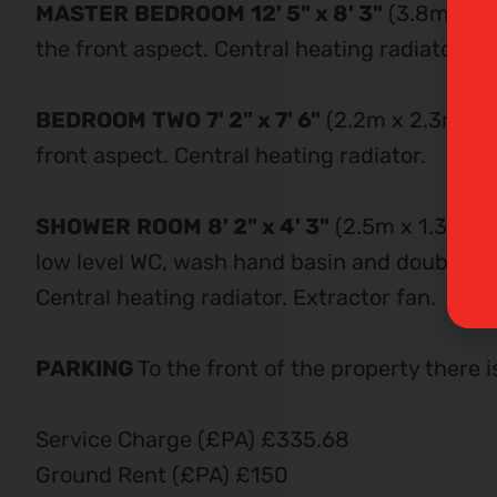
MASTER
BEDROOM
12' 5" x 8' 3"
(3.8m x 2.
the front aspect. Central heating radiator. Bu
BEDROOM
TWO
7' 2" x 7' 6"
(2.2m x 2.3m) D
front aspect. Central heating radiator.
SHOWER
ROOM
8' 2" x 4' 3"
(2.5m x 1.3m) M
low level WC, wash hand basin and double sho
Central heating radiator. Extractor fan.
PARKING
To the front of the property there i
Service Charge (£PA) £335.68
Ground Rent (£PA) £150