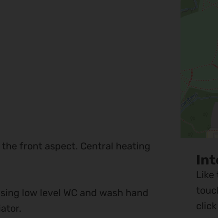
 the front aspect. Central heating
Int
Like
touc
ising low level WC and wash hand
clic
ator.