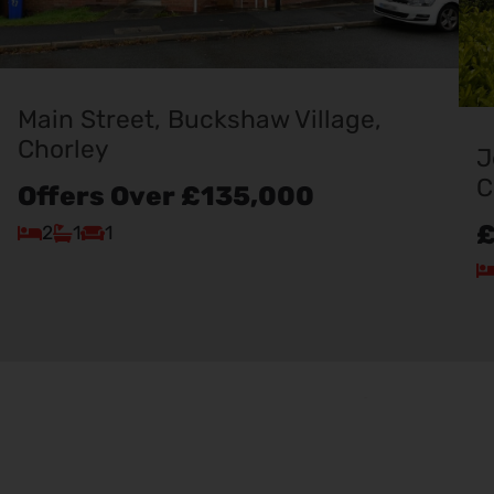
Main Street, Buckshaw Village,
Chorley
J
C
Offers Over
£135,000
£
2
1
1