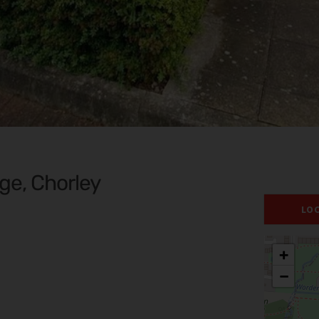
ge, Chorley
LO
+
−