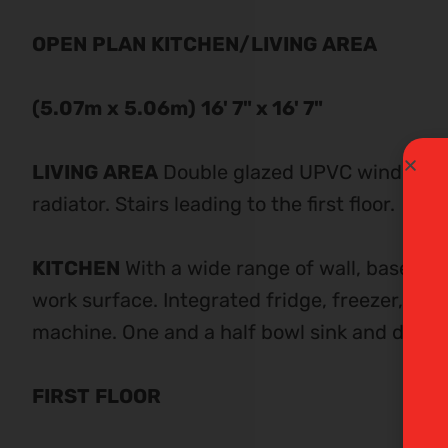
OPEN
PLAN
KITCHEN/LIVING
AREA
(5.07m
x
5.06m)
16' 7" x 16' 7"
LIVING
AREA
Double glazed UPVC window to 
radiator. Stairs leading to the first floor.
KITCHEN
With a wide range of wall, base an
work surface. Integrated fridge, freezer, ove
machine. One and a half bowl sink and draine
FIRST
FLOOR