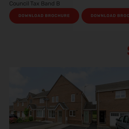
Council Tax Band B
DOWNLOAD BROCHURE
DOWNLOAD BRO