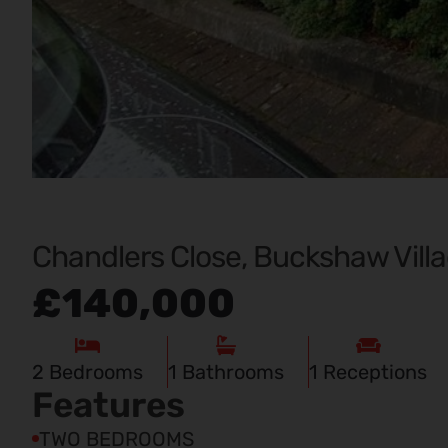
Chandlers Close, Buckshaw Villa
£140,000
2
Bedrooms
1
Bathrooms
1
Receptions
Features
TWO BEDROOMS