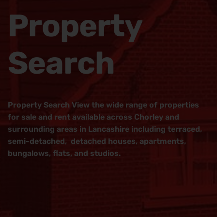
Property
Search
Property Search View the wide range of properties
for sale and rent available across Chorley and
surrounding areas in Lancashire including terraced,
semi-detached, detached houses, apartments,
bungalows, flats, and studios.