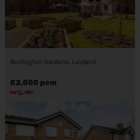
Burlington Gardens, Leyland
£2,050
pcm
1
1
1