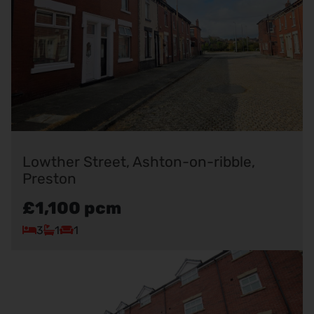
Lowther Street, Ashton-on-ribble,
Preston
£1,100
pcm
3
1
1