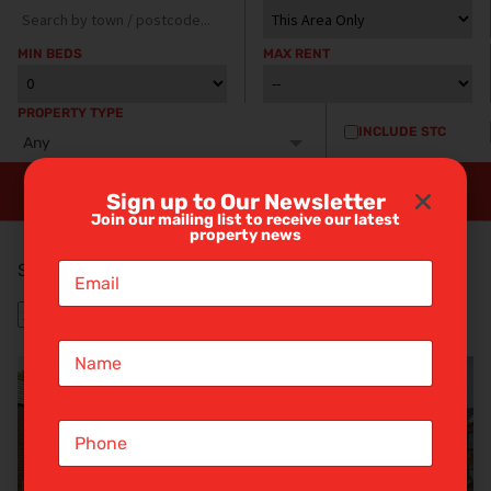
MIN BEDS
MAX RENT
PROPERTY TYPE
INCLUDE STC
Any
Sign up to Our Newsletter
Join our mailing list to receive our latest
property news
E
Showing 8 properties
m
a
i
N
l
a
*
m
e
S
*
i
n