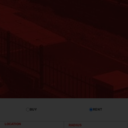
BUY
RENT
LOCATION
RADIUS