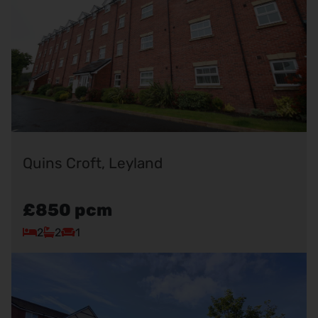
Quins Croft, Leyland
£850
pcm
2
2
1