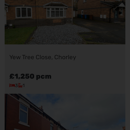
Yew Tree Close, Chorley
£1,250
pcm
3
1