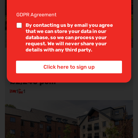
g
l
e
GDPR Agreement
*
L
i
By contacting us by email you agree
n
that we can store your data in our
e
database, so we can process your
T
request. We will never share your
e
details with any third party.
x
t
Balshaw Court, Burlington Gardens,
*
Click here to sign up
Leyland
£2,240
pcm
1
1