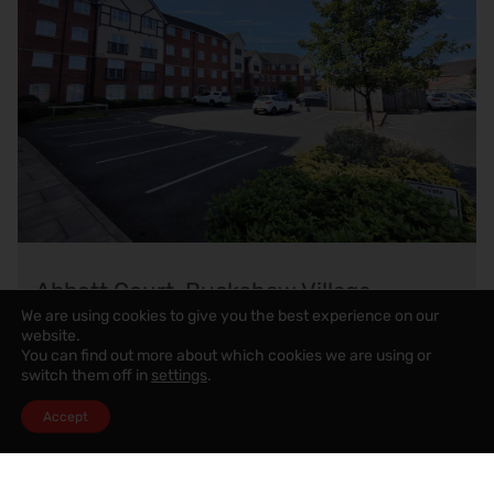
Abbott Court, Buckshaw Village
We are using cookies to give you the best experience on our
website.
You can find out more about which cookies we are using or
£850
pcm
switch them off in
settings
.
2
2
1
Accept