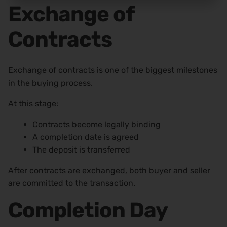
Exchange of
Contracts
Exchange of contracts is one of the biggest milestones
in the buying process.
At this stage:
Contracts become legally binding
A completion date is agreed
The deposit is transferred
After contracts are exchanged, both buyer and seller
are committed to the transaction.
Completion Day