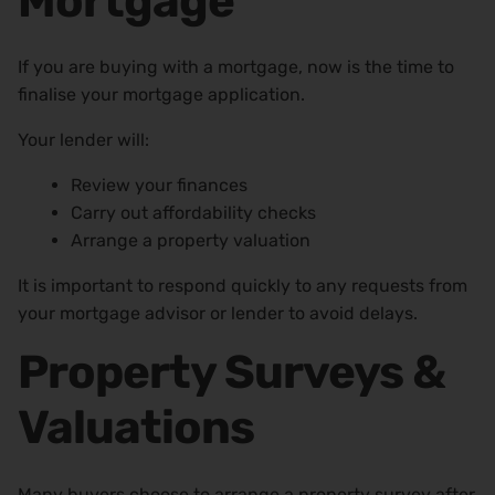
Mortgage
If you are buying with a mortgage, now is the time to
finalise your mortgage application.
Your lender will:
Review your finances
Carry out affordability checks
Arrange a property valuation
It is important to respond quickly to any requests from
your mortgage advisor or lender to avoid delays.
Property Surveys &
Valuations
Many buyers choose to arrange a property survey after