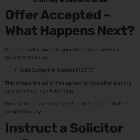
Chorley & Leyland Area
Offer Accepted –
What Happens Next?
Once the seller accepts your offer, the property is
usually marked as:
Sold Subject to Contract (SSTC)
This means the seller has agreed to your offer, but the
sale is not yet legally binding.
Several important stages still need to happen before
completion day.
Instruct a Solicitor