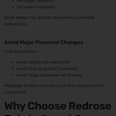
Mortgage requests
Document requests
Small delays can quickly slow down a property
transaction.
Avoid Major Financial Changes
Until completion:
Avoid taking out new credit
Avoid changing jobs if possible
Avoid large purchases on finance
Mortgage lenders may carry out final checks before
completion.
Why Choose Redrose