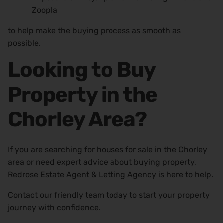
Zoopla
to help make the buying process as smooth as
possible.
Looking to Buy
Property in the
Chorley Area?
If you are searching for houses for sale in the Chorley
area or need expert advice about buying property,
Redrose Estate Agent & Letting Agency is here to help.
Contact our friendly team today to start your property
journey with confidence.