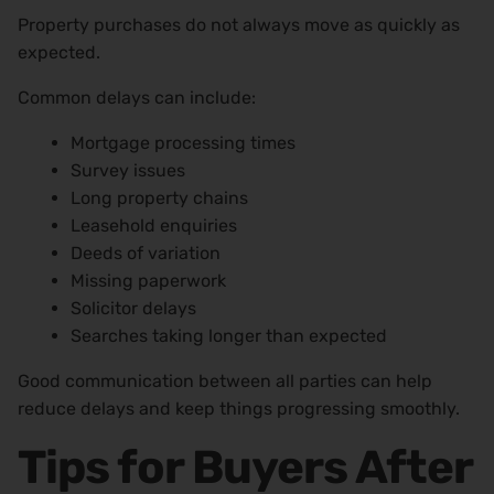
Property purchases do not always move as quickly as
expected.
Common delays can include:
Mortgage processing times
Survey issues
Long property chains
Leasehold enquiries
Deeds of variation
Missing paperwork
Solicitor delays
Searches taking longer than expected
Good communication between all parties can help
reduce delays and keep things progressing smoothly.
Tips for Buyers After