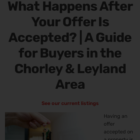
What Happens After
Your Offer Is
Accepted? | A Guide
for Buyers in the
Chorley & Leyland
Area
See our current listings
Having an
offer
accepted on
a property is