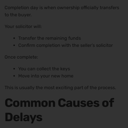
Completion day is when ownership officially transfers
to the buyer.
Your solicitor will:
Transfer the remaining funds
Confirm completion with the seller’s solicitor
Once complete:
You can collect the keys
Move into your new home
This is usually the most exciting part of the process.
Common Causes of
Delays