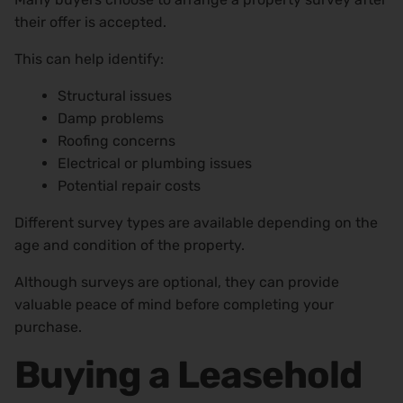
their offer is accepted.
This can help identify:
Structural issues
Damp problems
Roofing concerns
Electrical or plumbing issues
Potential repair costs
Different survey types are available depending on the
age and condition of the property.
Although surveys are optional, they can provide
valuable peace of mind before completing your
purchase.
Buying a Leasehold