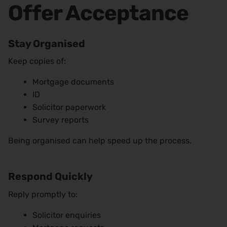
Offer Acceptance
Stay Organised
Keep copies of:
Mortgage documents
ID
Solicitor paperwork
Survey reports
Being organised can help speed up the process.
Respond Quickly
Reply promptly to:
Solicitor enquiries