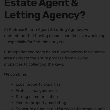
Estate Agent &
Letting Agency?
At Redrose Estate Agent & Letting Agency, we
understand that buying a home can feel overwhelming
— especially for first-time buyers.
Our experienced team helps buyers across the Chorley
area navigate the entire process from viewing
properties to collecting the keys.
We combine:
Local property expertise
Professional guidance
Strong communication
Modern property marketing
Exposure on major platforms like Rightmove and