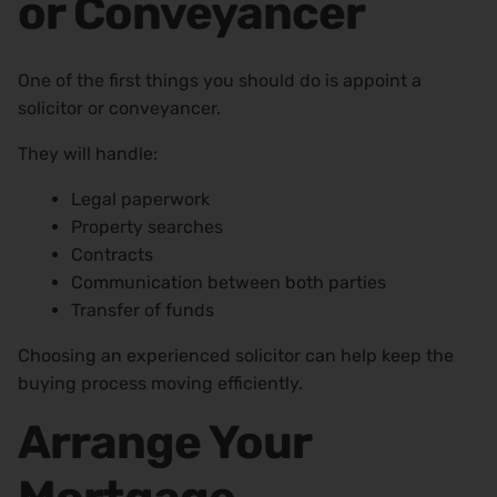
or Conveyancer
One of the first things you should do is appoint a
solicitor or conveyancer.
They will handle:
Legal paperwork
Property searches
Contracts
Communication between both parties
Transfer of funds
Choosing an experienced solicitor can help keep the
buying process moving efficiently.
Arrange Your