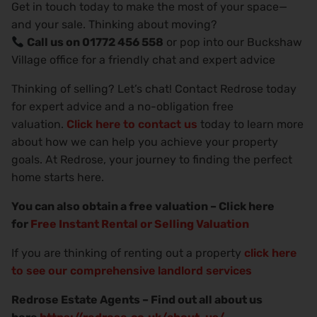
Get in touch today to make the most of your space—
and your sale. Thinking about moving?
Call us on 01772 456 558
or pop into our Buckshaw
Village office for a friendly chat and expert advice
Thinking of selling? Let’s chat! Contact Redrose today
for expert advice and a no-obligation free
valuation.
Click here to contact us
today to learn more
about how we can help you achieve your property
goals. At Redrose, your journey to finding the perfect
home starts here.
You can also obtain a free valuation – Click here
for
Free Instant Rental or Selling Valuation
If you are thinking of renting out a property
click here
to see our comprehensive landlord services
Redrose Estate Agents – Find out all about us