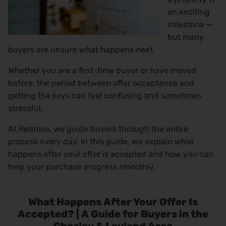
an exciting
milestone —
but many
buyers are unsure what happens next.
Whether you are a first-time buyer or have moved
before, the period between offer acceptance and
getting the keys can feel confusing and sometimes
stressful.
At Redrose, we guide buyers through the entire
process every day. In this guide, we explain what
happens after your offer is accepted and how you can
help your purchase progress smoothly.
What Happens After Your Offer Is
Accepted? | A Guide for Buyers in the