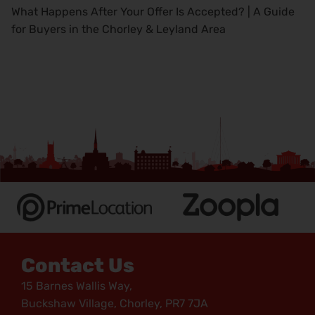
What Happens After Your Offer Is Accepted? | A Guide
for Buyers in the Chorley & Leyland Area
Contact Us
15 Barnes Wallis Way,
Buckshaw Village, Chorley, PR7 7JA