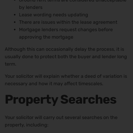
by lenders
Lease wording needs updating
There are issues within the lease agreement
Mortgage lenders request changes before
approving the mortgage
Although this can occasionally delay the process, it is
usually done to protect both the buyer and lender long
term.
Your solicitor will explain whether a deed of variation is
necessary and how it may affect timescales.
Property Searches
Your solicitor will carry out several searches on the
property, including: