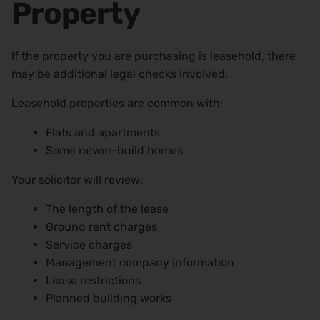
Property
If the property you are purchasing is leasehold, there
may be additional legal checks involved.
Leasehold properties are common with:
Flats and apartments
Some newer-build homes
Your solicitor will review:
The length of the lease
Ground rent charges
Service charges
Management company information
Lease restrictions
Planned building works