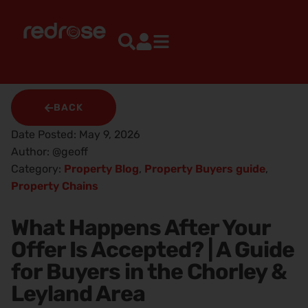
BACK
Date Posted:
May 9, 2026
Author:
@geoff
Category:
Property Blog
,
Property Buyers guide
,
Property Chains
What Happens After Your
Offer Is Accepted? | A Guide
for Buyers in the Chorley &
Leyland Area