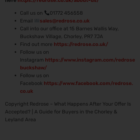
here
https://redrose.co.uk/about-us/
Call us on
01772 456558
Email
sales@redrose.co.uk
Call into our office at 15 Barnes Wallis Way,
Buckshaw Village, Chorley, PR7 7JA
Find out more
https://redrose.co.uk/
Follow us on
Instagram
https://www.instagram.com/redrose
buckshaw/
Follow us on
Facebook
https://www.facebook.com/redrose.
co.uk
Copyright Redrose – What Happens After Your Offer Is
Accepted? | A Guide for Buyers in the Chorley &
Leyland Area