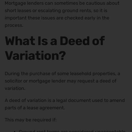
Mortgage lenders can sometimes be cautious about
short leases or escalating ground rents, so it is
important these issues are checked early in the
process.
What Is a Deed of
Variation?
During the purchase of some leasehold properties, a
solicitor or mortgage lender may request a deed of
variation.
A deed of variation is a legal document used to amend
parts of a lease agreement.
This may be required if:
Ground rent terms are considered unacceptable