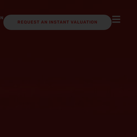
IN
REQUEST AN INSTANT VALUATION