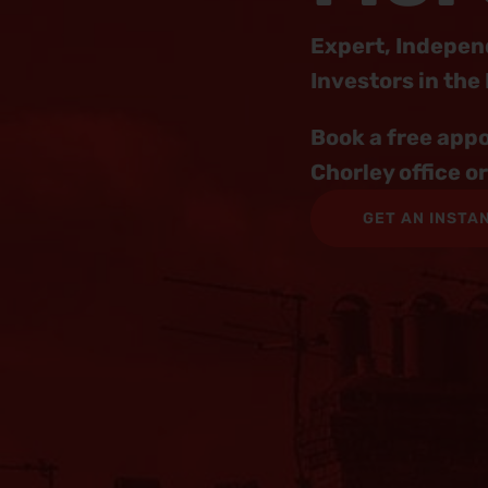
Expert, Indepen
Investors in the
Book a free appo
Chorley office o
GET AN INSTA