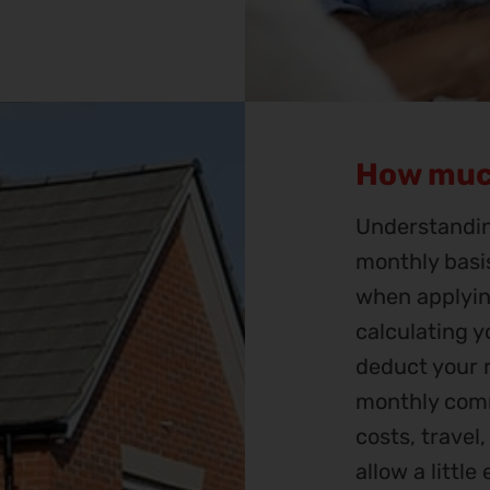
How muc
Understandin
monthly basis
when applyin
calculating 
deduct your r
monthly comm
costs, travel
allow a littl