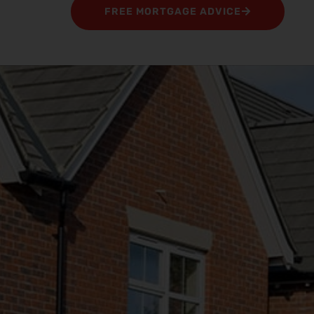
FREE MORTGAGE ADVICE