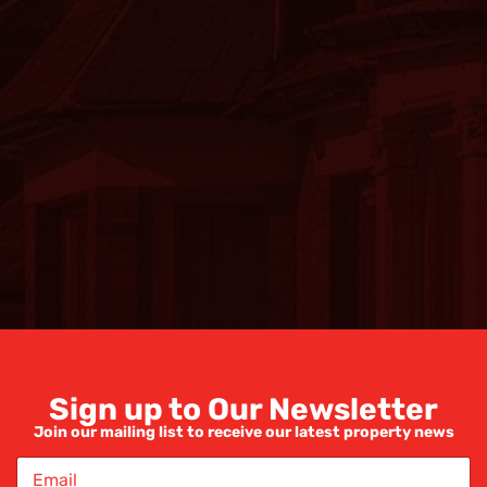
Sign up to Our Newsletter
Join our mailing list to receive our latest property news
E
m