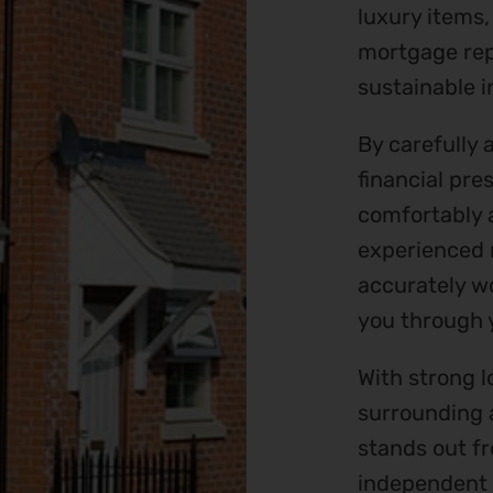
luxury items,
mortgage rep
sustainable i
By carefully 
financial pre
comfortably a
experienced 
accurately wo
you through 
With strong l
surrounding 
stands out fr
independent 