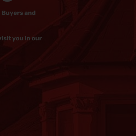
e Buyers and
sit you in our