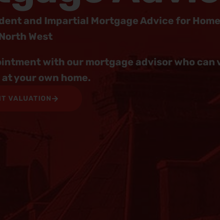
dent and Impartial Mortgage Advice for Hom
 North West
intment with our mortgage advisor who can vi
r at your own home.
NT VALUATION