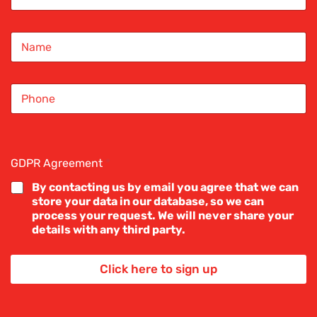
a
i
N
l
a
*
m
e
S
*
i
n
g
l
Mortgage
e
GDPR Agreement
*
L
 home
i
By contacting us by email you agree that we can
n
store your data in our database, so we can
e
process your request. We will never share your
T
details with any third party.
e
epted on your
x
let property,
t
Click here to sign up
*
isting home,
l next step.