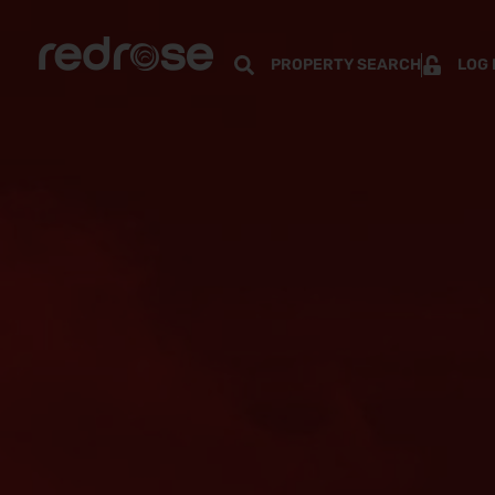
PROPERTY SEARCH
LOG 