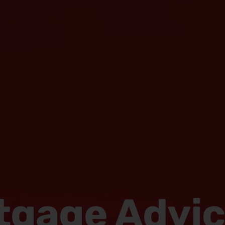
tgage Advi