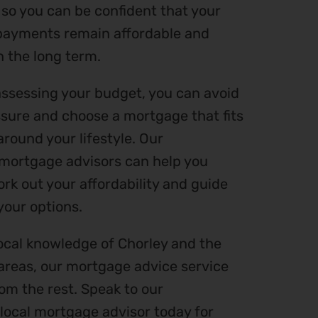
 so you can be confident that your
ayments remain affordable and
n the long term.
assessing your budget, you can avoid
ssure and choose a mortgage that fits
round your lifestyle. Our
mortgage advisors can help you
rk out your affordability and guide
your options.
ocal knowledge of Chorley and the
areas, our mortgage advice service
om the rest. Speak to our
local mortgage advisor today for