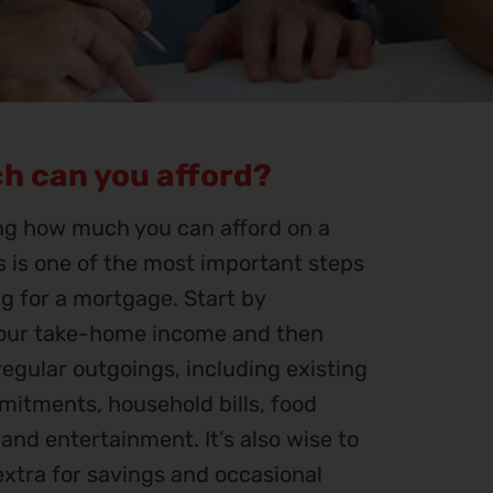
h can you afford?
g how much you can afford on a
 is one of the most important steps
g for a mortgage. Start by
your take-home income and then
egular outgoings, including existing
itments, household bills, food
, and entertainment. It’s also wise to
e extra for savings and occasional