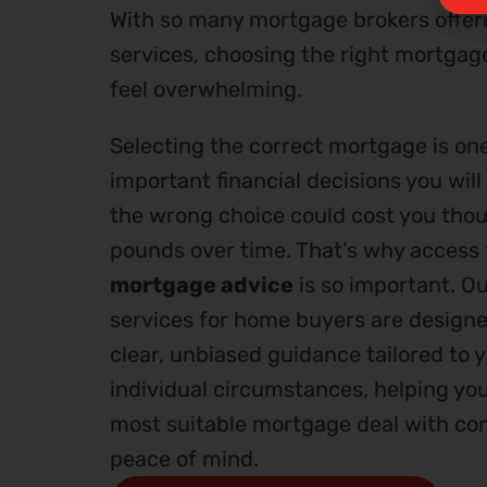
With so many mortgage brokers offeri
services, choosing the right mortgag
feel overwhelming.
Selecting the correct mortgage is on
important financial decisions you wil
the wrong choice could cost you tho
pounds over time. That’s why access
mortgage advice
is so important. O
services for home buyers are designe
clear, unbiased guidance tailored to 
individual circumstances, helping yo
most suitable mortgage deal with co
peace of mind.