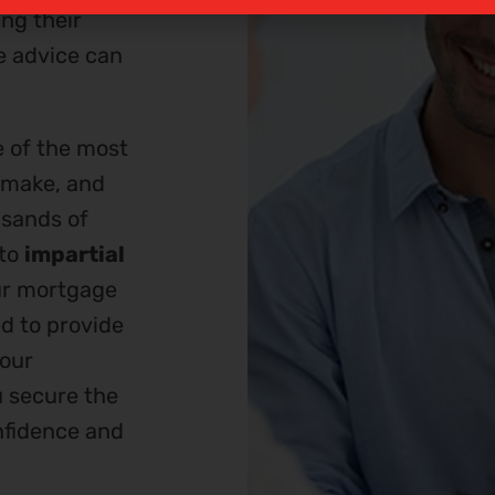
ng their
e advice can
e of the most
l make, and
usands of
 to
impartial
ur mortgage
d to provide
your
u secure the
nfidence and