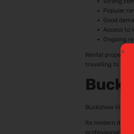
Strong com
Popular ren
Good deman
Access to 
Ongoing re
Rental properties
travelling to Man
Bucks
Buckshaw Village 
Its modern develo
professionals and 