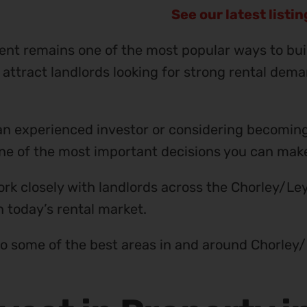
See our latest listi
ent remains one of the most popular ways to bui
 attract landlords looking for strong rental dema
n experienced investor or considering becoming a
 one of the most important decisions you can mak
rk closely with landlords across the Chorley/Le
n today’s rental market.
to some of the best areas in and around Chorley/