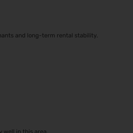
nants and long-term rental stability.
well in this area.