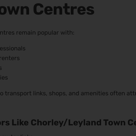
Town Centres
ntres remain popular with:
essionals
renters
s
ies
to transport links, shops, and amenities often a
rs Like Chorley/Leyland Town C