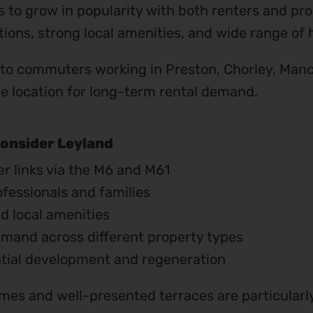
 to grow in popularity with both renters and prop
ions, strong local amenities, and wide range of 
 to commuters working in Preston, Chorley, Manc
ble location for long-term rental demand.
onsider Leyland
r links via the M6 and M61
ofessionals and families
d local amenities
emand across different property types
ntial development and regeneration
es and well-presented terraces are particularly 