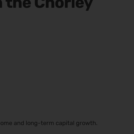
n the Chorley
income and long-term capital growth.