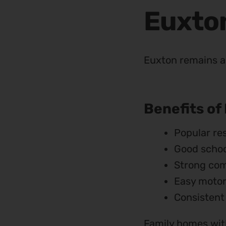
Euxto
Euxton remains a 
Benefits of
Popular res
Good schoo
Strong com
Easy moto
Consistent
Family homes with