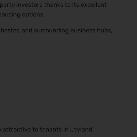
erty investors thanks to its excellent
housing options.
hester, and surrounding business hubs,
attractive to tenants in Leyland.