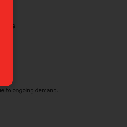
ords
due to ongoing demand.