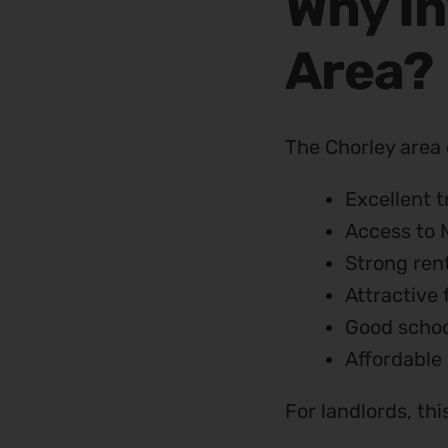
Why In
Area?
The Chorley area 
Excellent t
Access to 
Strong ren
Attractive 
Good schoo
Affordable 
For landlords, th