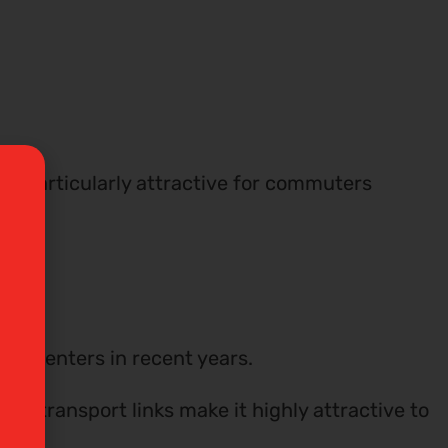
 be particularly attractive for commuters
or renters in recent years.
nt transport links make it highly attractive to