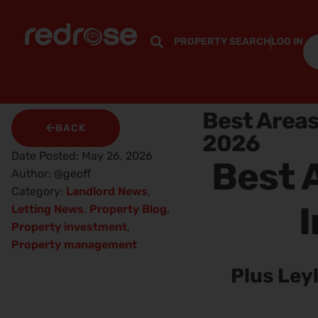
PROPERTY SEARCH
LOG IN
Best Areas
BACK
2026
Date Posted:
May 26, 2026
Best A
Author:
@geoff
Category:
Landlord News
,
I
Letting News
,
Property Blog
,
Property investment
,
Property management
Plus Ley