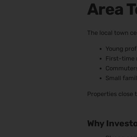
Area 
The local town ce
Young prof
First-time 
Commuter
Small famil
Properties close 
Why Investo