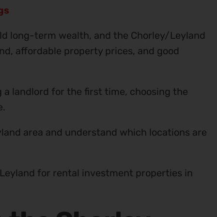
ngs
ld long-term wealth, and the Chorley/Leyland
nd, affordable property prices, and good
 landlord for the first time, choosing the
e.
yland area and understand which locations are
Leyland for rental investment properties in