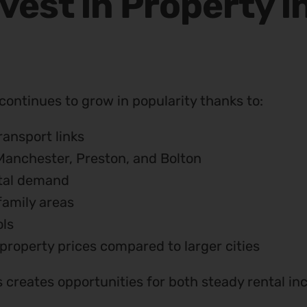
vest in Property i
continues to grow in popularity thanks to:
ransport links
Manchester, Preston, and Bolton
tal demand
family areas
ls
property prices compared to larger cities
is creates opportunities for both steady rental 