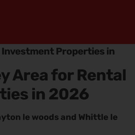
l Investment Properties in
y Area for Rental
ties in 2026
ayton le woods and Whittle le