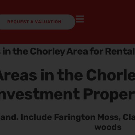
REQUEST A VALUATION
 in the Chorley Area for Renta
reas in the Chorle
nvestment Proper
land. Include Farington Moss, Cl
woods