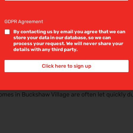
n
g
l
e
GDPR Agreement
*
L
w Village Is Popular With Landl
i
By contacting us by email you agree that we can
n
store your data in our database, so we can
nt demand
e
process your request. We will never share your
T
details with any third party.
using developments
e
x
motorway access
t
Click here to sign up
on nearby
*
h professionals and families
mes in Buckshaw Village are often let quickly 