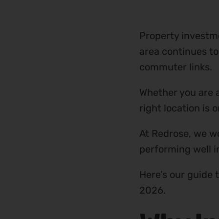
Property investm
area continues to
commuter links.
Whether you are a
right location is
At Redrose, we wo
performing well i
Here’s our guide 
2026.