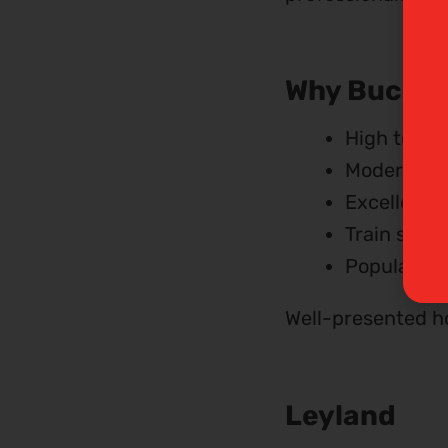
Why Bucksha
High tena
Modern ho
Excellent 
Train stati
Popular wit
Well-presented ho
Leyland