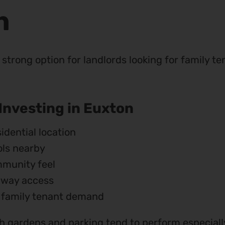
n
strong option for landlords looking for family te
 Investing in Euxton
idential location
ls nearby
munity feel
rway access
 family tenant demand
 gardens and parking tend to perform especially 