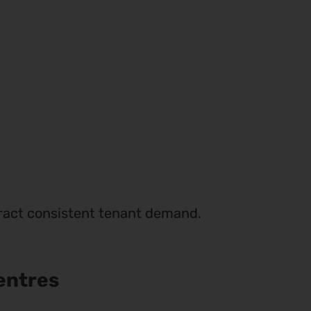
ttract consistent tenant demand.
entres