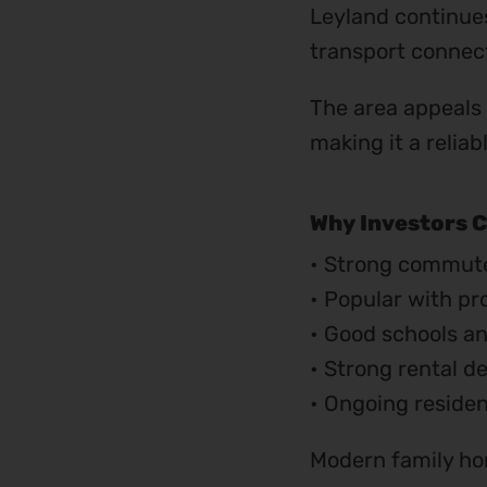
Leyland continues
transport connect
The area appeals
making it a relia
Why Investors C
• Strong commute
• Popular with pr
• Good schools an
• Strong rental d
• Ongoing reside
Modern family hom