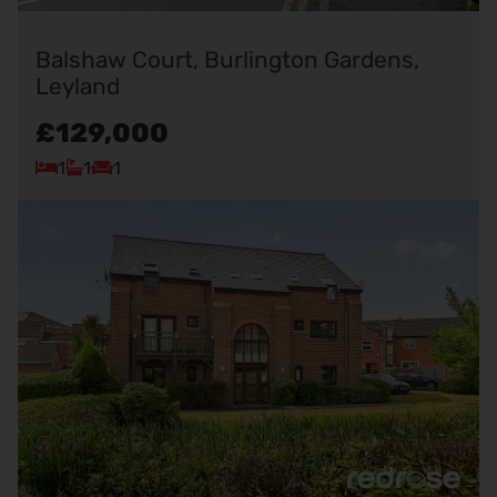
Balshaw Court, Burlington Gardens,
Leyland
£129,000
1
1
1