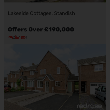
Lakeside Cottages, Standish
Offers Over
£190,000
2
1
1