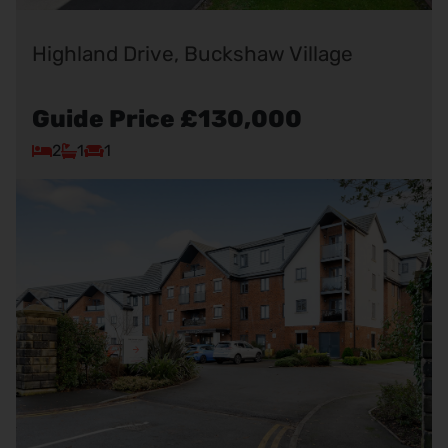
Highland Drive, Buckshaw Village
Guide Price
£130,000
2
1
1