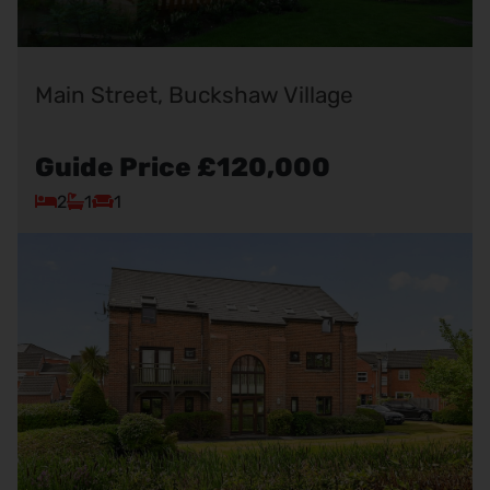
Main Street, Buckshaw Village
Guide Price
£120,000
2
1
1