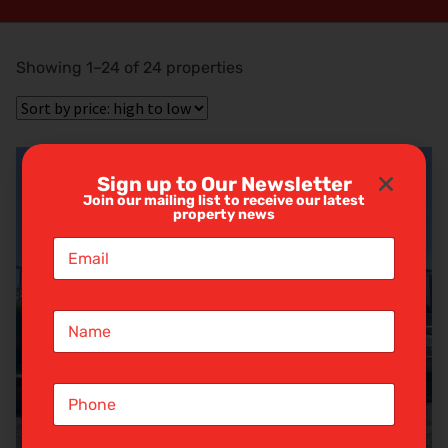
Showing 1–24 of 24 properties
Sign up to Our Newsletter
Join our mailing list to receive our latest
property news
E
m
a
i
N
l
a
*
m
e
S
*
i
n