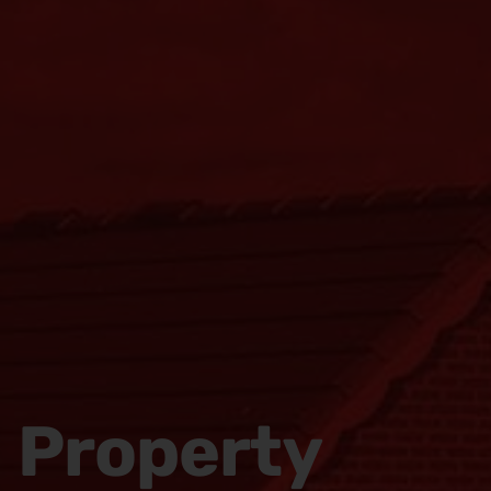
Property