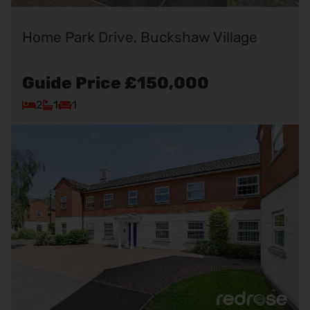
Home Park Drive, Buckshaw Village
Guide Price
£150,000
2
1
1