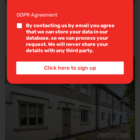
g
l
e
GDPR Agreement
*
Briar Avenue, Euxton, Chorley
L
i
By contacting us by email you agree
n
that we can store your data in our
e
Guide Price
£210,000
database, so we can process your
T
request. We will never share your
3
1
2
e
details with any third party.
x
t
*
Click here to sign up