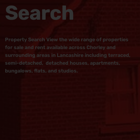
Search
Property Search View the wide range of properties
for sale and rent available across Chorley and
surrounding areas in Lancashire including terraced,
semi-detached, detached houses, apartments,
bungalows, flats, and studios.