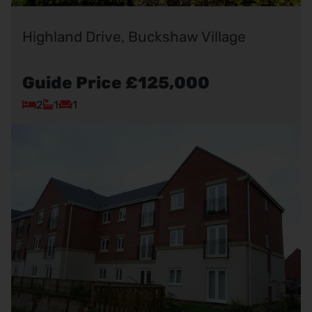
Highland Drive, Buckshaw Village
Guide Price
£125,000
2
1
1