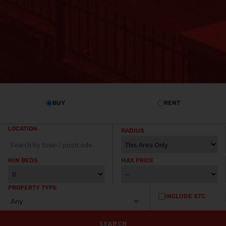
BUY
RENT
LOCATION
RADIUS
MIN BEDS
MAX PRICE
PROPERTY TYPE
INCLUDE STC
Any