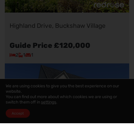
Highland Drive, Buckshaw Village
Guide Price
£120,000
2
1
1
We are using cookies to give you the best experience on our
website.
You can find out more about which cookies we are using or
switch them off in
settings
.
Accept